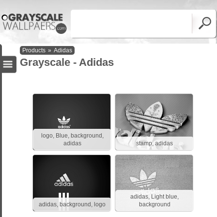
Products
»
Adidas
Grayscale - Adidas
logo, Blue, background,
adidas
stamp, adidas
adidas, Light blue,
adidas, background, logo
background