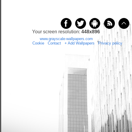
Your screen resolution:
448x896
Copyright 2014 by
www.grayscale-wallpapers.com
All rights reserved
(czas:0.027)
Cookie
/
Contact
/
+ Add Wallpapers
/
Privacy policy