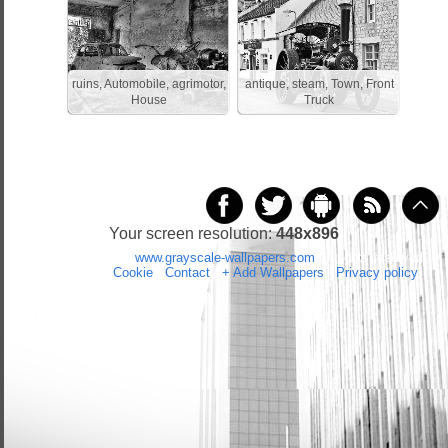
ruins, Automobile, agrimotor,
antique, steam, Town, Front
House
Truck
Your screen resolution:
448x896
Copyright 2014 by
www.grayscale-wallpapers.com
All rights reserved
(czas:0.0473)
Cookie
/
Contact
/
+ Add Wallpapers
/
Privacy policy