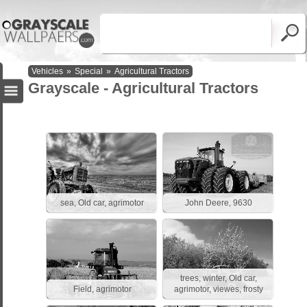
Vehicles
»
Special
»
Agricultural Tractors
Grayscale - Agricultural Tractors
sea, Old car, agrimotor
John Deere, 9630
trees, winter, Old car,
Field, agrimotor
agrimotor, viewes, frosty