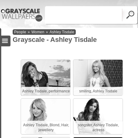
People
»
Women
»
Ashley Tisdale
Grayscale - Ashley Tisdale
Ashley Tisdale, performance
smiling, Ashley Tisdale
Ashley Tisdale, Blond, Hair,
songster, Ashley Tisdale,
jewellery
actress