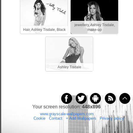
jewellery, Ashley Tisdale,
Hair, Ashley Tisdale, Black
make-up
Ashley Tisdale
Your screen resolution:
448x896
Copyright 2014 by
www.grayscale-wallpapers.com
All rights reserved
(czas:0.0311)
Cookie
/
Contact
/
+ Add Wallpapers
/
Privacy policy