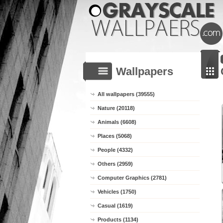
Wallpapers
All wallpapers (39555)
Nature (20118)
Animals (6608)
Places (5068)
People (4332)
Others (2959)
Computer Graphics (2781)
Vehicles (1750)
Casual (1619)
Products (1134)