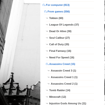
For computer (813)
From games (556)
Tekken (60)
League Of Legends (37)
Dead Or Alive (30)
Soul Calibur (27)
Call of Duty (20)
Final Fantasy (16)
Need For Speed (16)
Assassins Creed (15)
Assassin Creed 3 (1)
Assassins Creed 1 (1)
Assassins Creed 2 (1)
Tomb Raider (14)
Minecraft (12)
Injustice Gods Among Us (11)