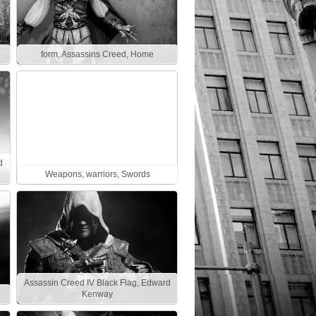
form, Assassins Creed, Home
d
Weapons, warriors, Swords
Assassin Creed IV Black Flag, Edward
Kenway