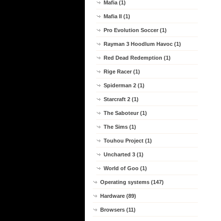
Mafia (1)
Mafia II (1)
Pro Evolution Soccer (1)
Rayman 3 Hoodlum Havoc (1)
Red Dead Redemption (1)
Rige Racer (1)
Spiderman 2 (1)
Starcraft 2 (1)
The Saboteur (1)
The Sims (1)
Touhou Project (1)
Uncharted 3 (1)
World of Goo (1)
Operating systems (147)
Hardware (89)
Browsers (11)