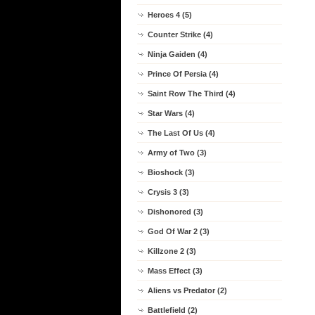
Heroes 4 (5)
Counter Strike (4)
Ninja Gaiden (4)
Prince Of Persia (4)
Saint Row The Third (4)
Star Wars (4)
The Last Of Us (4)
Army of Two (3)
Bioshock (3)
Crysis 3 (3)
Dishonored (3)
God Of War 2 (3)
Killzone 2 (3)
Mass Effect (3)
Aliens vs Predator (2)
Battlefield (2)