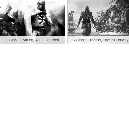
Assassins, Armed, warriors, Creed
Assassin Creen IV, Edward Kenway