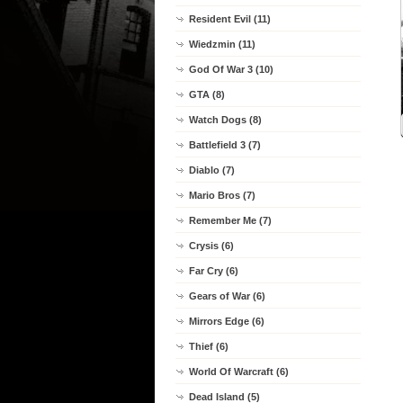
Resident Evil (11)
Wiedzmin (11)
God Of War 3 (10)
GTA (8)
Watch Dogs (8)
Battlefield 3 (7)
Diablo (7)
Mario Bros (7)
Remember Me (7)
Crysis (6)
Far Cry (6)
Gears of War (6)
Mirrors Edge (6)
Thief (6)
World Of Warcraft (6)
Dead Island (5)