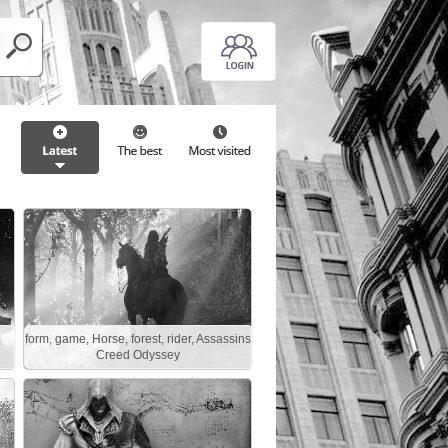
form, game, Horse, forest, rider, Assassins
Creed Odyssey