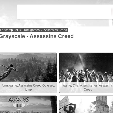
For computer
»
From games
»
Assassins Creed
Grayscale - Assassins Creed
form, game, Assassins Creed Odyssey,
game, Characters, series, Assassins
jump
Creed