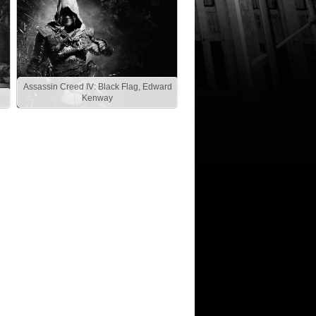
Assassin Creed IV: Black Flag, Edward
Kenway