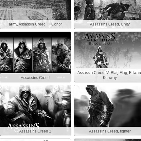
army, Assassin Creed III, Conor
Assassins Creed, Unity
Assassin Creed IV: Blag Flag, Edwar
Assassins Creed
Kenway
Assassins Creed 2
Assassins Creed, fighter