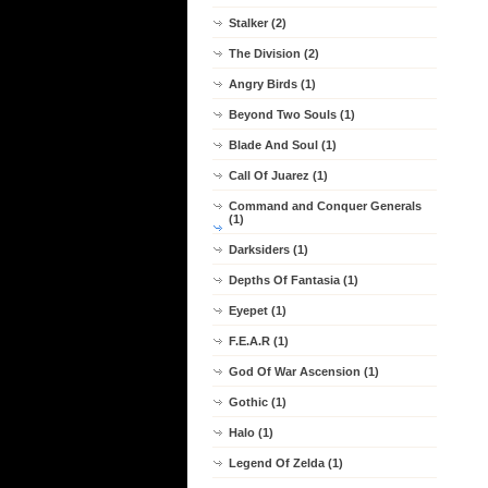
Stalker (2)
The Division (2)
Angry Birds (1)
Beyond Two Souls (1)
Blade And Soul (1)
Call Of Juarez (1)
Command and Conquer Generals
(1)
Darksiders (1)
Depths Of Fantasia (1)
Eyepet (1)
F.E.A.R (1)
God Of War Ascension (1)
Gothic (1)
Halo (1)
Legend Of Zelda (1)