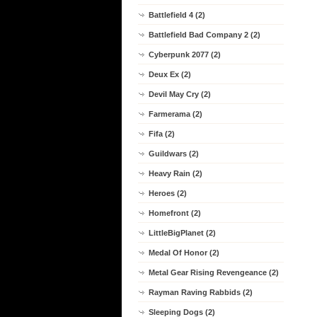
Battlefield 4 (2)
Battlefield Bad Company 2 (2)
Cyberpunk 2077 (2)
Deux Ex (2)
Devil May Cry (2)
Farmerama (2)
Fifa (2)
Guildwars (2)
Heavy Rain (2)
Heroes (2)
Homefront (2)
LittleBigPlanet (2)
Medal Of Honor (2)
Metal Gear Rising Revengeance (2)
Rayman Raving Rabbids (2)
Sleeping Dogs (2)