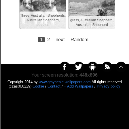
Three, Australian Shepherds,
Australian Shepherd,
grass, Australian Shepherd,
puppies
Australian Shepherd
1
2
next
Random
Your screen resolution:
448x896
Copyright 2014 by
www.grayscale-wallpapers.com
All rights reserved
(czas:0.0229)
Cookie
/
Contact
/
+ Add Wallpapers
/
Privacy policy