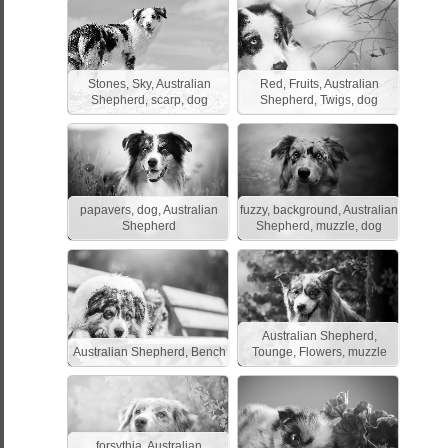
Stones, Sky, Australian
Red, Fruits, Australian
Shepherd, scarp, dog
Shepherd, Twigs, dog
papavers, dog, Australian
fuzzy, background, Australian
Shepherd
Shepherd, muzzle, dog
Australian Shepherd,
Australian Shepherd, Bench
Tounge, Flowers, muzzle
forsythia, Australian