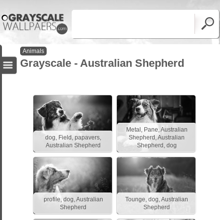
Animals
Grayscale - Australian Shepherd
Metal, Pane, Australian
dog, Field, papavers,
Shepherd, Australian
Australian Shepherd
Shepherd, dog
profile, dog, Australian
Tounge, dog, Australian
Shepherd
Shepherd