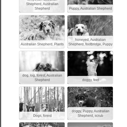
Shepherd, Australian
Shepherd
Puppy, Australian Shepherd
honeyed, Australian
Australian Shepherd, Plants
Shepherd, footbridge, Puppy
dog, log, forest, Australian
Shepherd
doggy, feet
doggy, Puppy, Australian
Dogs, forest
Shepherd, scrub