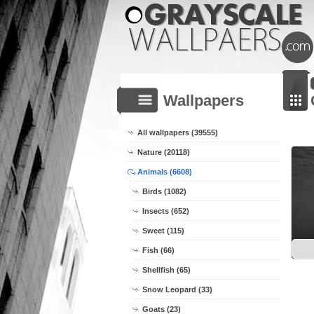
Wallpapers
All wallpapers (39555)
Nature (20118)
Animals (6608)
Birds (1082)
Insects (652)
Sweet (115)
Fish (66)
Shellfish (65)
Snow Leopard (33)
Goats (23)