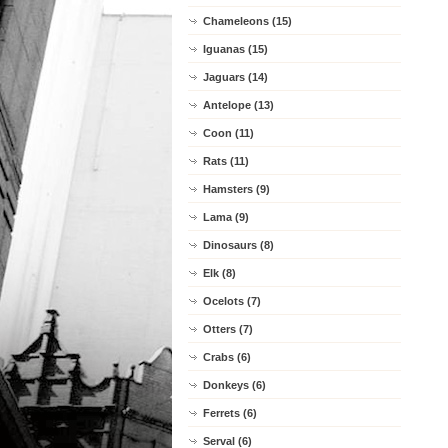
Chameleons (15)
Iguanas (15)
Jaguars (14)
Antelope (13)
Coon (11)
Rats (11)
Hamsters (9)
Lama (9)
Dinosaurs (8)
Elk (8)
Ocelots (7)
Otters (7)
Crabs (6)
Donkeys (6)
Ferrets (6)
Serval (6)