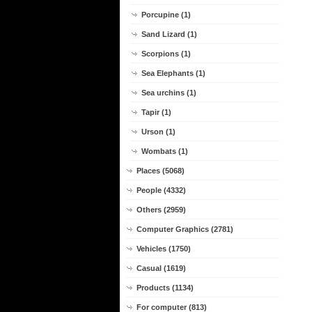
Porcupine (1)
Sand Lizard (1)
Scorpions (1)
Sea Elephants (1)
Sea urchins (1)
Tapir (1)
Urson (1)
Wombats (1)
Places (5068)
People (4332)
Others (2959)
Computer Graphics (2781)
Vehicles (1750)
Casual (1619)
Products (1134)
For computer (813)