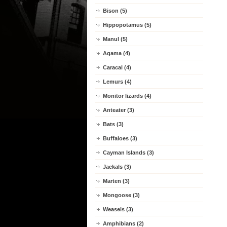
Bison (5)
Hippopotamus (5)
Manul (5)
Agama (4)
Caracal (4)
Lemurs (4)
Monitor lizards (4)
Anteater (3)
Bats (3)
Buffaloes (3)
Cayman Islands (3)
Jackals (3)
Marten (3)
Mongoose (3)
Weasels (3)
Amphibians (2)