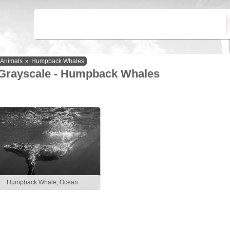
Animals
»
Humpback Whales
Grayscale - Humpback Whales
Humpback Whale, Ocean