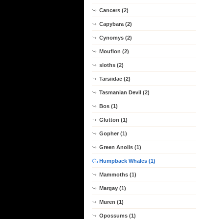
Cancers (2)
Capybara (2)
Cynomys (2)
Mouflon (2)
sloths (2)
Tarsiidae (2)
Tasmanian Devil (2)
Bos (1)
Glutton (1)
Gopher (1)
Green Anolis (1)
Humpback Whales (1)
Mammoths (1)
Margay (1)
Muren (1)
Opossums (1)