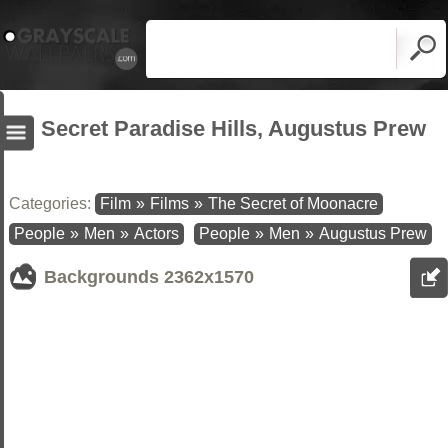
Secret Paradise Hills, Augustus Prew
Categories:
Film
»
Films
»
The Secret of Moonacre
People
»
Men
»
Actors
People
»
Men
»
Augustus Prew
Backgrounds
2362x1570