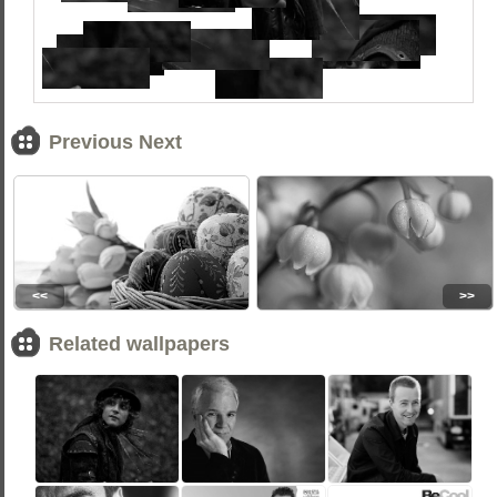
Previous Next
<<
>>
Related wallpapers