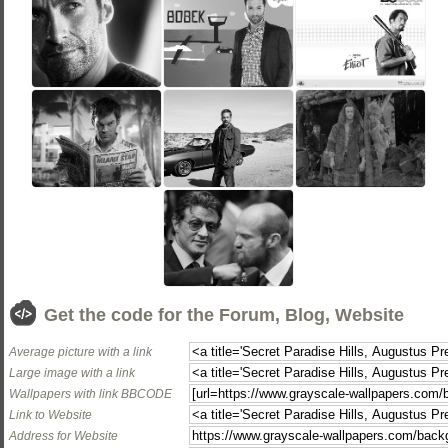
Get the code for the Forum, Blog, Website
Average picture with a link
Large image with a link
Wallpapers with link BBCODE
Link to Website
Address for Website