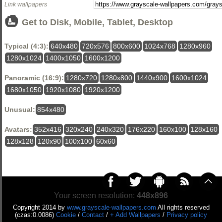
Link wallpapers
Get to Disk, Mobile, Tablet, Desktop
Typical (4:3):
640x480
720x576
800x600
1024x768
1280x960
1280x1024
1400x1050
1600x1200
Panoramic (16:9):
1280x720
1280x800
1440x900
1600x1024
1680x1050
1920x1080
1920x1200
Unusual:
854x480
Avatars:
352x416
320x240
240x320
176x220
160x100
128x160
128x128
120x90
100x100
60x60
Your screen resolution:
448x896
Copyright 2014 by
www.grayscale-wallpapers.com
All rights reserved
(czas:0.0086)
Cookie
/
Contact
/
+ Add Wallpapers
/
Privacy policy