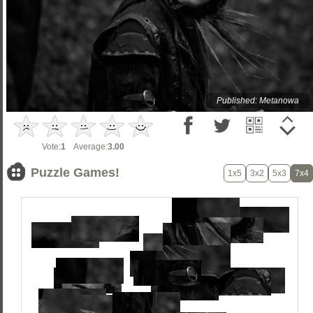
Published: Metanowa
Vote:
1
Average:
3.00
Puzzle Games!
1x5
3x2
5x3
7x4