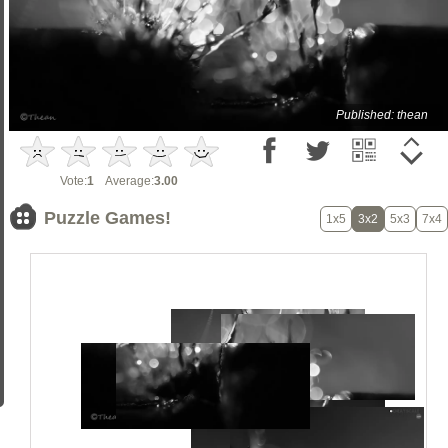
Published: thean
Vote:
1
Average:
3.00
Puzzle Games!
1x5
3x2
5x3
7x4