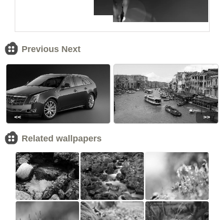
Previous Next
<<
>>
Related wallpapers