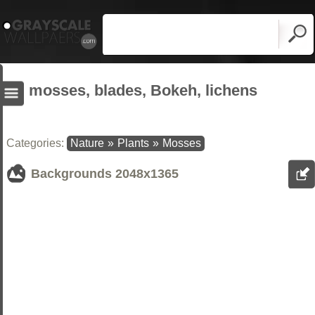
mosses, blades, Bokeh, lichens
Categories:
Nature
»
Plants
»
Mosses
Backgrounds
2048x1365