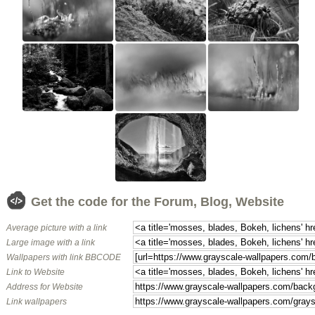
Get the code for the Forum, Blog, Website
Average picture with a link
Large image with a link
Wallpapers with link BBCODE
Link to Website
Address for Website
Link wallpapers