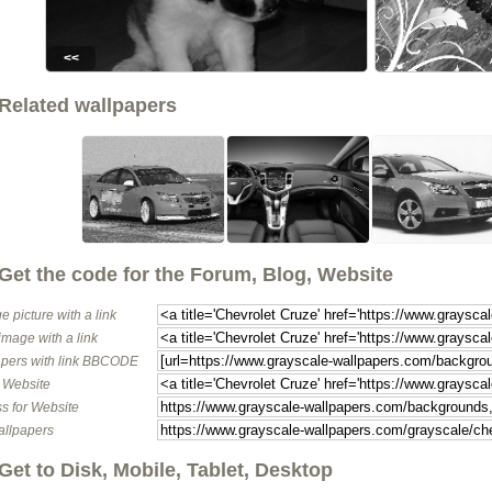
<<
Related wallpapers
Get the code for the Forum, Blog, Website
e picture with a link
image with a link
pers with link BBCODE
o Website
s for Website
allpapers
Get to Disk, Mobile, Tablet, Desktop