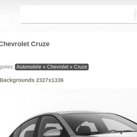
Chevrolet Cruze
gories:
Automobile
»
Chevrolet
»
Cruze
Backgrounds
2327x1336