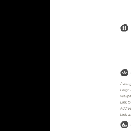
Averag
Large 
Wallpa
Link t
Addres
Link w