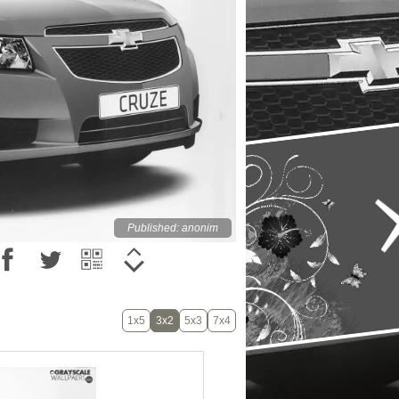
Published: anonim
1x5
3x2
5x3
7x4