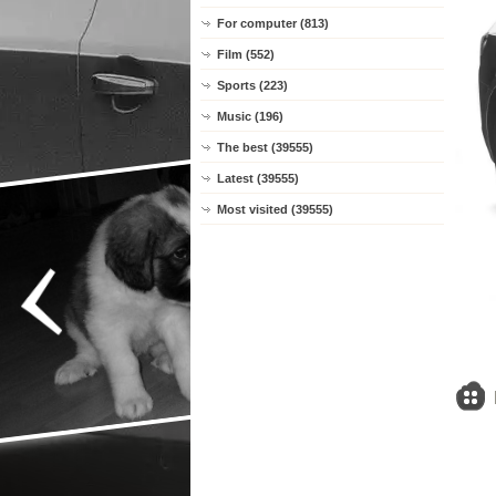
For computer (813)
Film (552)
Sports (223)
Music (196)
The best (39555)
Latest (39555)
Most visited (39555)