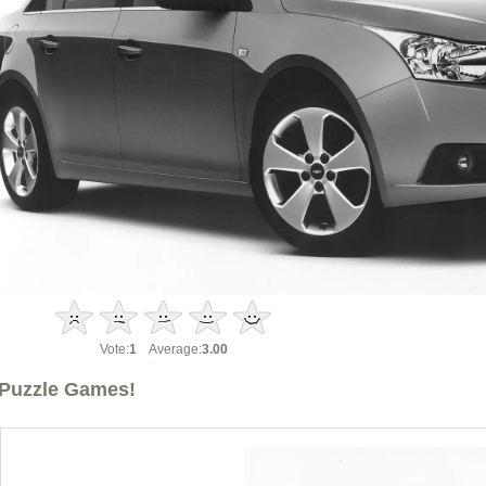
Vote:
1
Average:
3.00
Puzzle Games!