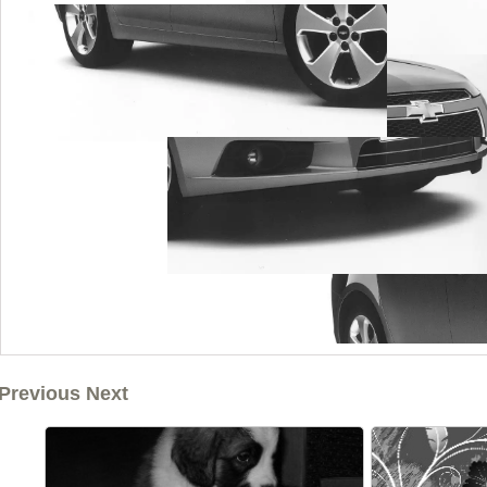
Previous Next