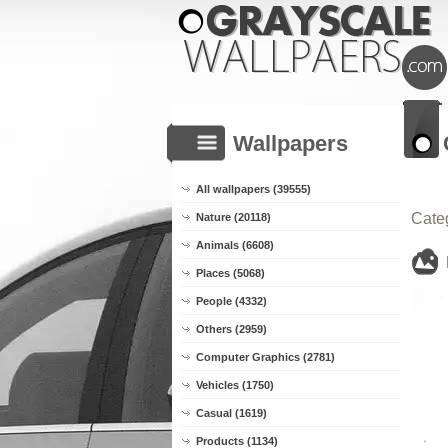
Wallpapers
All wallpapers (39555)
Cate
Nature (20118)
Animals (6608)
Places (5068)
People (4332)
Others (2959)
Computer Graphics (2781)
Vehicles (1750)
Casual (1619)
Products (1134)