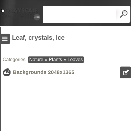
Leaf, crystals, ice
Categories:
Nature
»
Plants
»
Leaves
Backgrounds
2048x1365