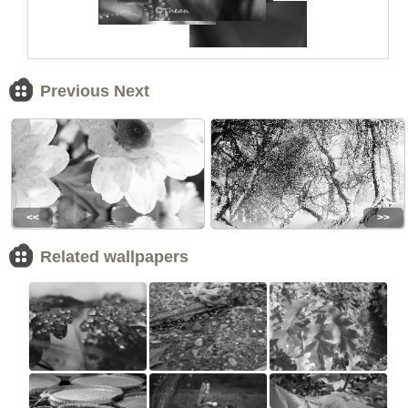
Previous Next
<<
>>
Related wallpapers