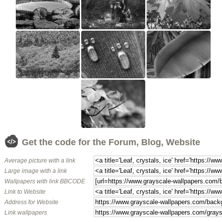
Get the code for the Forum, Blog, Website
Average picture with a link
Large image with a link
Wallpapers with link BBCODE
Link to Website
Address for Website
Link wallpapers