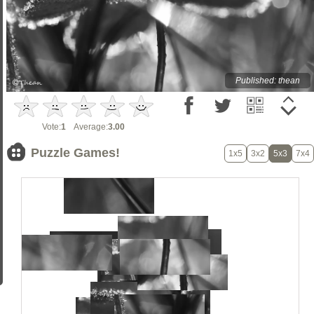
Published: thean
Vote:
1
Average:
3.00
Puzzle Games!
1x5
3x2
5x3
7x4