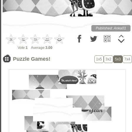
Published: Anka01
Vote:
1
Average:
3.00
Puzzle Games!
1x5
3x2
5x3
7x4