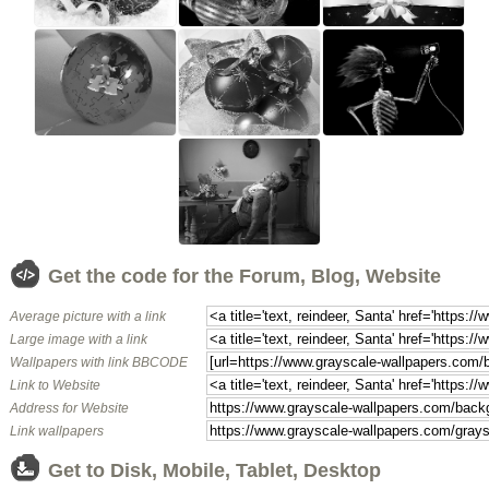
Get the code for the Forum, Blog, Website
Average picture with a link
Large image with a link
Wallpapers with link BBCODE
Link to Website
Address for Website
Link wallpapers
Get to Disk, Mobile, Tablet, Desktop