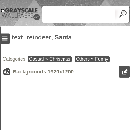
text, reindeer, Santa
Categories:
Casual
»
Christmas
Others
»
Funny
Backgrounds
1920x1200