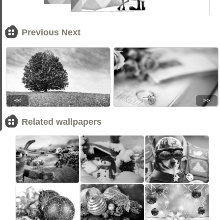
Previous Next
<<
>>
Related wallpapers