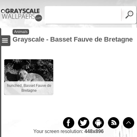
Animals
Grayscale - Basset Fauve de Bretagne
hunched, Basset Fauve de
Bretagne
Your screen resolution:
448x896