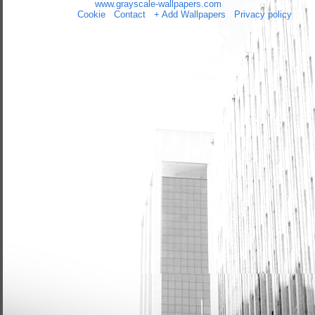
Copyright 2014 by
www.grayscale-wallpapers.com
All rights reserved
(czas:0.026)
Cookie
/
Contact
/
+ Add Wallpapers
/
Privacy policy