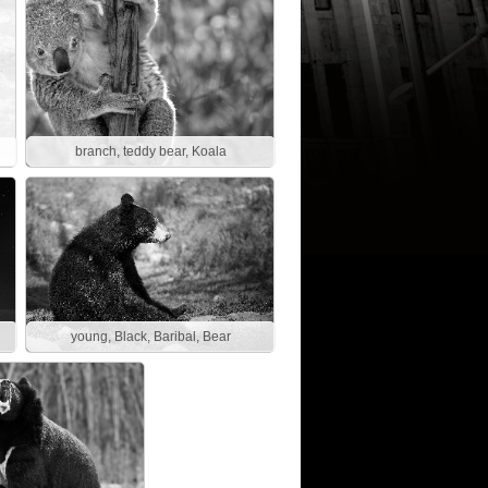
branch, teddy bear, Koala
young, Black, Baribal, Bear