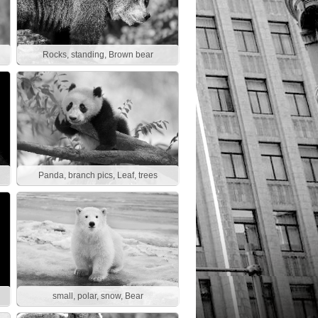
Rocks, standing, Brown bear
Panda, branch pics, Leaf, trees
small, polar, snow, Bear