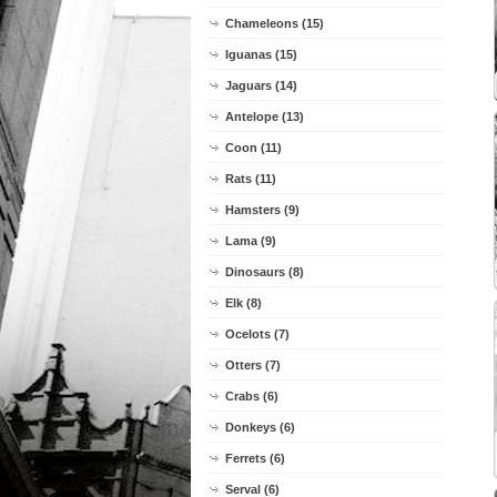
Chameleons (15)
Iguanas (15)
Jaguars (14)
Antelope (13)
Coon (11)
Rats (11)
Hamsters (9)
Lama (9)
Dinosaurs (8)
Elk (8)
Ocelots (7)
Otters (7)
Crabs (6)
Donkeys (6)
Ferrets (6)
Serval (6)