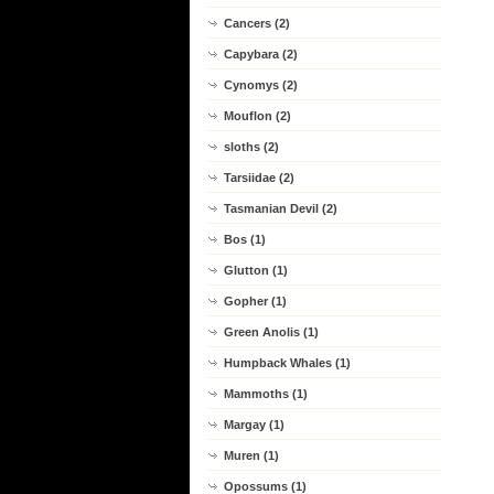
Cancers (2)
Capybara (2)
Cynomys (2)
Mouflon (2)
sloths (2)
Tarsiidae (2)
Tasmanian Devil (2)
Bos (1)
Glutton (1)
Gopher (1)
Green Anolis (1)
Humpback Whales (1)
Mammoths (1)
Margay (1)
Muren (1)
Opossums (1)