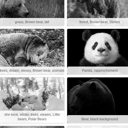
grass, Brown bear, tall
forest, Brown bear, Stones
trees, dream, sleepy, Brown bear, animals
Panda, rapprochement
she-bear, winter, trees, viewes, Little
bears, Polar Bears
Bear, black background