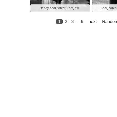
teddy bear, forest, Leaf, owl
Bear, canin
1
2
3
9
next
Rando
...