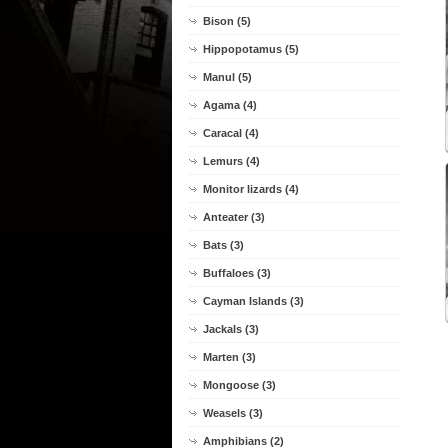
Bison (5)
Hippopotamus (5)
Manul (5)
Agama (4)
Caracal (4)
Lemurs (4)
Monitor lizards (4)
Anteater (3)
Bats (3)
Buffaloes (3)
Cayman Islands (3)
Jackals (3)
Marten (3)
Mongoose (3)
Weasels (3)
Amphibians (2)