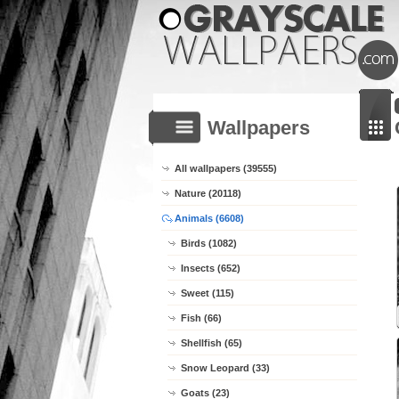
Wallpapers
All wallpapers (39555)
Nature (20118)
Animals (6608)
Birds (1082)
Insects (652)
Sweet (115)
Fish (66)
Shellfish (65)
Snow Leopard (33)
Goats (23)