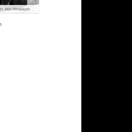
es, blur, Himalayan
m