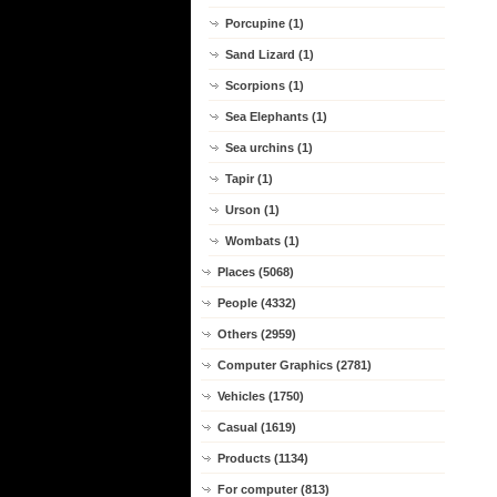
Porcupine (1)
Sand Lizard (1)
Scorpions (1)
Sea Elephants (1)
Sea urchins (1)
Tapir (1)
Urson (1)
Wombats (1)
Places (5068)
People (4332)
Others (2959)
Computer Graphics (2781)
Vehicles (1750)
Casual (1619)
Products (1134)
For computer (813)