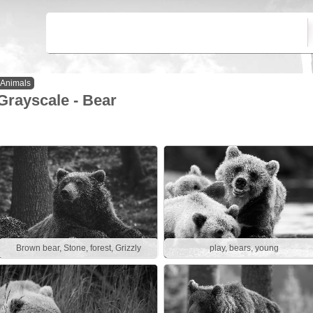
Animals
Grayscale - Bear
Brown bear, Stone, forest, Grizzly
play, bears, young