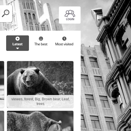
viewes, forest, Big, Brown bear, Leaf,
trees