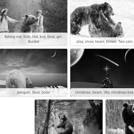
fishing rod, Kids, Hat, boy, Bear, girl,
Bucket
play, snow, bears, brown, Two cars
penguin, Bear, polar
christmas, bears, Sky, christmas tree