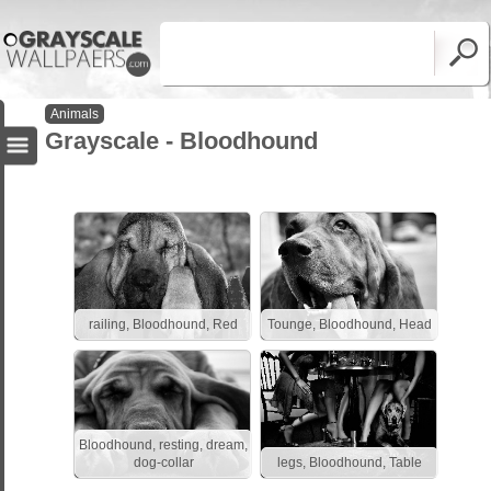
Animals
Grayscale - Bloodhound
railing, Bloodhound, Red
Tounge, Bloodhound, Head
Bloodhound, resting, dream,
dog-collar
legs, Bloodhound, Table