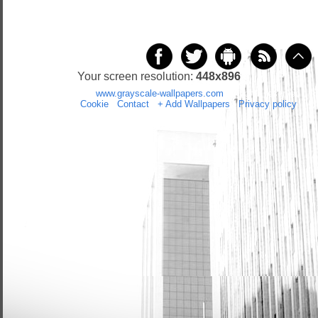
Your screen resolution:
448x896
Copyright 2014 by
www.grayscale-wallpapers.com
All rights reserved
(czas:0.0258)
Cookie
/
Contact
/
+ Add Wallpapers
/
Privacy policy