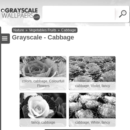
Nature
»
Vegetables Fruits
»
Cabbage
Grayscale - Cabbage
colors, cabbage, Colourfull
Flowers
cabbage, Violet, fancy
fancy, cabbage
cabbage, White, fancy