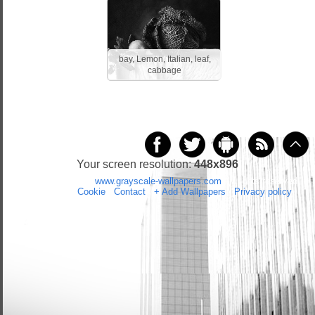
bay, Lemon, Italian, leaf,
cabbage
Your screen resolution:
448x896
Copyright 2014 by
www.grayscale-wallpapers.com
All rights reserved
(czas:0.027)
Cookie
/
Contact
/
+ Add Wallpapers
/
Privacy policy