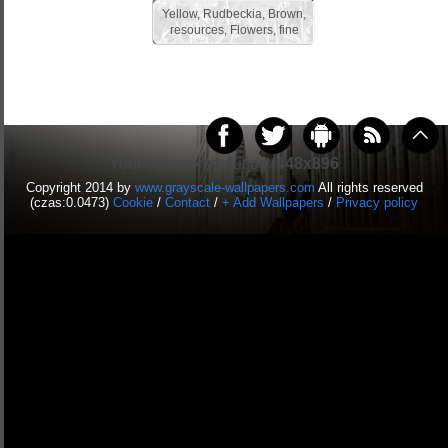
Yellow, Rudbeckia, Brown,
resources, Flowers, fine
Your screen resolution:
448x896
Copyright 2014 by
www.grayscale-wallpapers.com
All rights reserved
(czas:0.0473)
Cookie
/
Contact
/
+ Add Wallpapers
/
Privacy policy