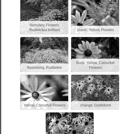
Nenufary, Flowers,
Rudbeckia brilliant
plants, Yellow, Flowers
Buds, Yellow, Colourfull
flourishing, Rudbekie
Flowers
Yellow, Colourfull Flowers
change, Goldsturm