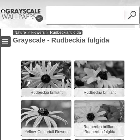
Nature
»
Flowers
»
Rudbeckia fulgida
Grayscale - Rudbeckia fulgida
Rudbeckia brilliant
Rudbeckia brilliant
Rudbeckia brilliant,
Yellow, Colourfull Flowers
Rudbeckia fulgida