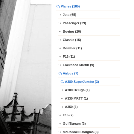
Planes (185)
Jets (65)
Passenger (39)
Boeing (20)
Classic (15)
Bomber (11)
F16 (11)
Lockheed Martin (9)
Airbus (7)
A380 SuperJumbo (3)
A300 Beluga (1)
A330 MRTT (1)
A350 (1)
F15 (7)
GulfStream (3)
McDonnell Douglas (3)