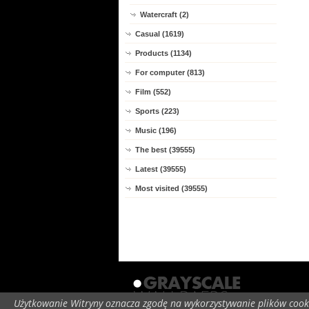
Watercraft (2)
Casual (1619)
Products (1134)
For computer (813)
Film (552)
Sports (223)
Music (196)
The best (39555)
Latest (39555)
Most visited (39555)
Użytkowanie Witryny oznacza zgodę na wykorzystywanie plików cooki
C