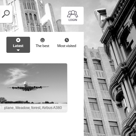
plane, Meadow, forest, Airbus A380