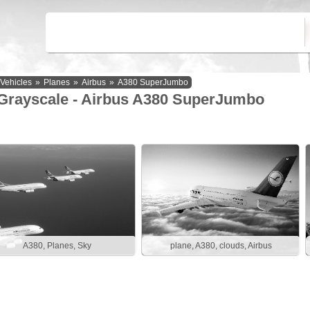
Vehicles
»
Planes
»
Airbus
»
A380 SuperJumbo
Grayscale - Airbus A380 SuperJumbo
A380, Planes, Sky
plane, A380, clouds, Airbus