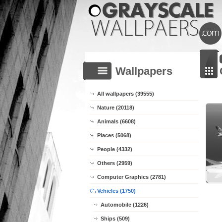
Wallpapers
All wallpapers (39555)
Nature (20118)
Animals (6608)
Places (5068)
People (4332)
Others (2959)
Computer Graphics (2781)
Vehicles (1750)
Automobile (1226)
Ships (509)