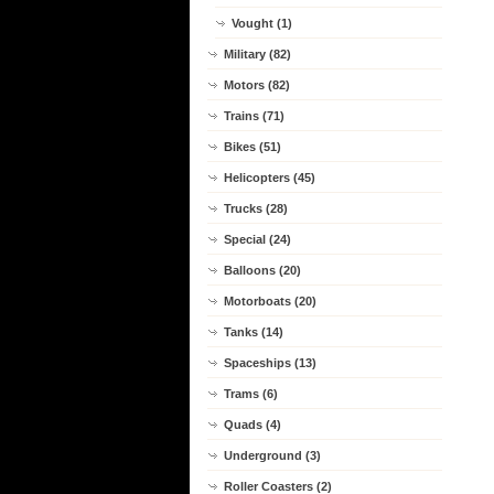
Vought (1)
Military (82)
Motors (82)
Trains (71)
Bikes (51)
Helicopters (45)
Trucks (28)
Special (24)
Balloons (20)
Motorboats (20)
Tanks (14)
Spaceships (13)
Trams (6)
Quads (4)
Underground (3)
Roller Coasters (2)