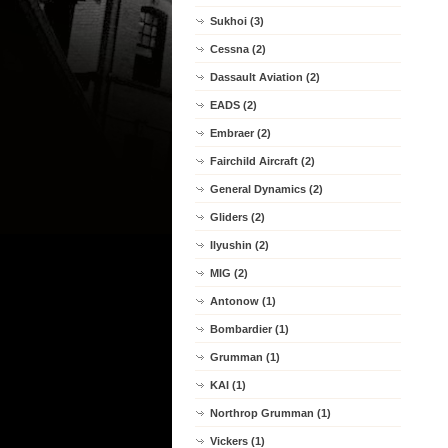
Sukhoi (3)
Cessna (2)
Dassault Aviation (2)
EADS (2)
Embraer (2)
Fairchild Aircraft (2)
General Dynamics (2)
Gliders (2)
Ilyushin (2)
MIG (2)
Antonow (1)
Bombardier (1)
Grumman (1)
KAI (1)
Northrop Grumman (1)
Vickers (1)