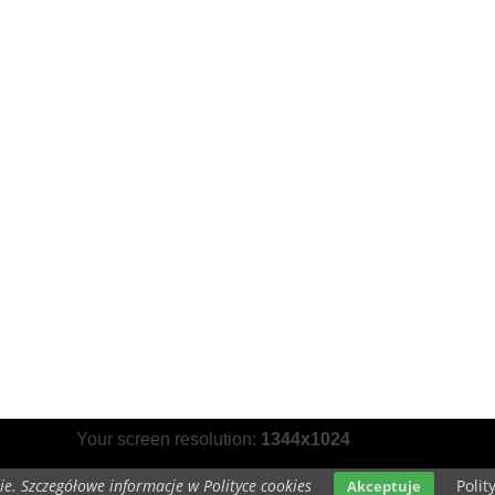
Your screen resolution:
1344x1024
e. Szczegółowe informacje w Polityce cookies
Polit
Akceptuje
opyright 2014 by
www.grayscale-wallpapers.com
All rights reserved (czas:0.