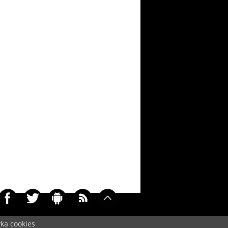
yka cookies
0319)
Cookie
/
Contact
/
+ Add Wallpapers