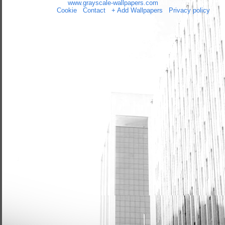
Copyright 2014 by
www.grayscale-wallpapers.com
All rights reserved
(czas:0.0447)
Cookie
/
Contact
/
+ Add Wallpapers
/
Privacy policy