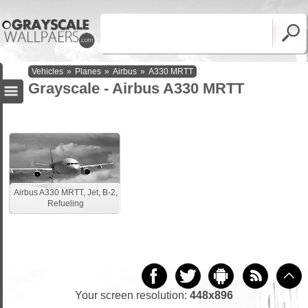
Vehicles
»
Planes
»
Airbus
»
A330 MRTT
Grayscale - Airbus A330 MRTT
Airbus A330 MRTT, Jet, B-2,
Refueling
Your screen resolution:
448x896