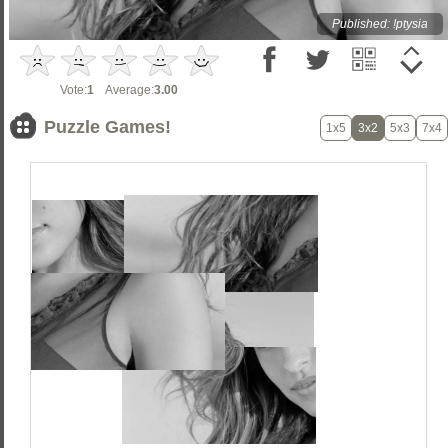
Published: !ptysia
Vote:
1
Average:
3.00
Puzzle Games!
1x5
3x2
5x3
7x4