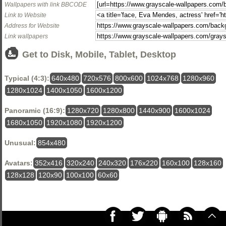
Wallpapers with link BBCODE
Link to Website
Address for Website
Link wallpapers
Get to Disk, Mobile, Tablet, Desktop
Typical (4:3):
640x480
720x576
800x600
1024x768
1280x960
1280x1024
1400x1050
1600x1200
Panoramic (16:9):
1280x720
1280x800
1440x900
1600x1024
1680x1050
1920x1080
1920x1200
Unusual:
854x480
Avatars:
352x416
320x240
240x320
176x220
160x100
128x160
128x128
120x90
100x100
60x60