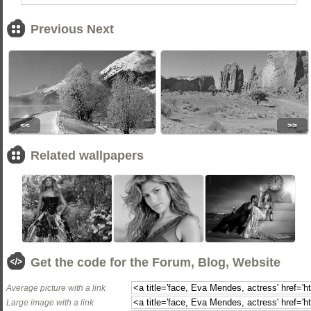
Previous Next
<<
>>
Related wallpapers
Get the code for the Forum, Blog, Website
Average picture with a link
Large image with a link