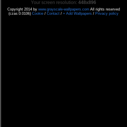
Your screen resolution:
448x896
Copyright 2014 by
www.grayscale-wallpapers.com
All rights reserved
(czas:0.0106)
Cookie
/
Contact
/
+ Add Wallpapers
/
Privacy policy