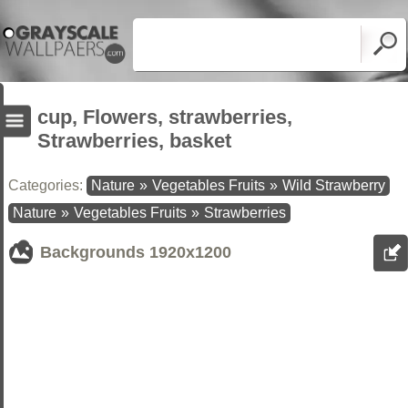
cup, Flowers, strawberries,
Strawberries, basket
Categories:
Nature
»
Vegetables Fruits
»
Wild Strawberry
Nature
»
Vegetables Fruits
»
Strawberries
Backgrounds
1920x1200