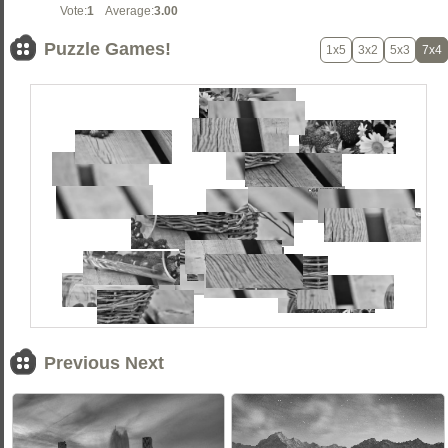
Vote:
1
Average:
3.00
Puzzle Games!
1x5
3x2
5x3
7x4
Previous Next