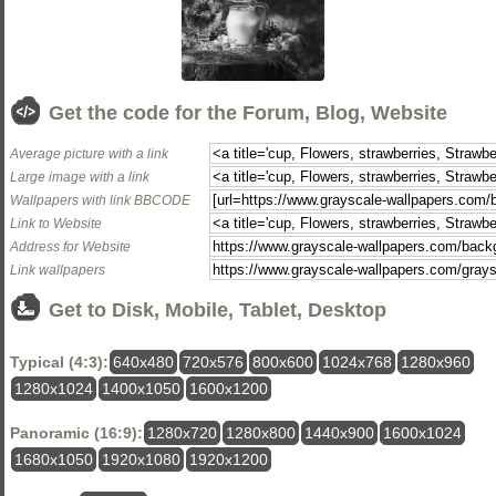
Get the code for the Forum, Blog, Website
Average picture with a link
Large image with a link
Wallpapers with link BBCODE
Link to Website
Address for Website
Link wallpapers
Get to Disk, Mobile, Tablet, Desktop
Typical (4:3):
640x480
720x576
800x600
1024x768
1280x960
1280x1024
1400x1050
1600x1200
Panoramic (16:9):
1280x720
1280x800
1440x900
1600x1024
1680x1050
1920x1080
1920x1200