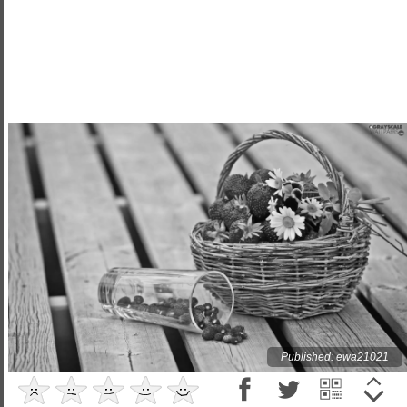
Published: ewa21021