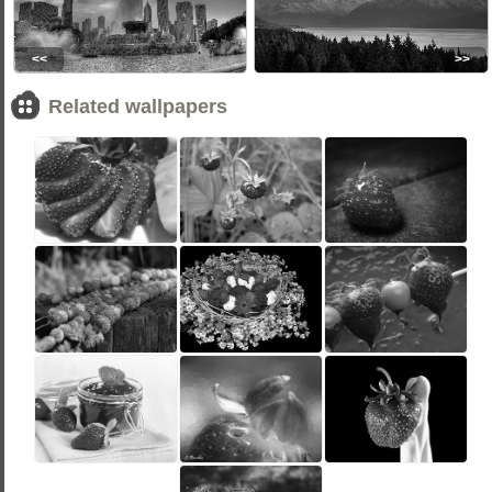
<<
>>
Related wallpapers