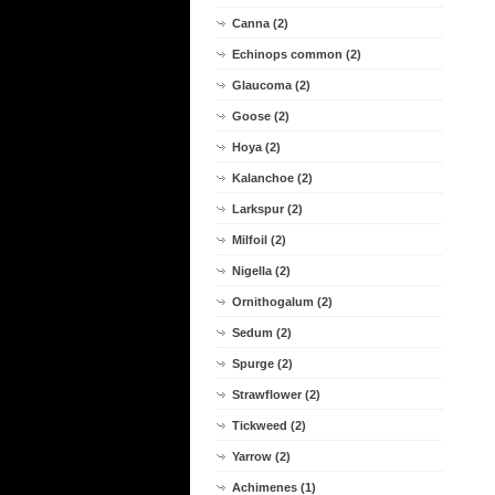
Canna (2)
Echinops common (2)
Glaucoma (2)
Goose (2)
Hoya (2)
Kalanchoe (2)
Larkspur (2)
Milfoil (2)
Nigella (2)
Ornithogalum (2)
Sedum (2)
Spurge (2)
Strawflower (2)
Tickweed (2)
Yarrow (2)
Achimenes (1)