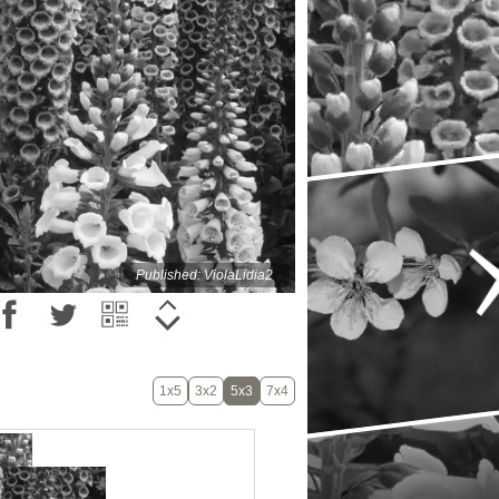
Published: ViolaLidia2
1x5
3x2
5x3
7x4