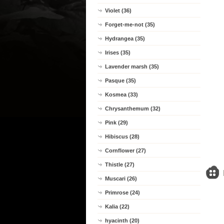
Violet (36)
Forget-me-not (35)
Hydrangea (35)
Irises (35)
Lavender marsh (35)
Pasque (35)
Kosmea (33)
Chrysanthemum (32)
Pink (29)
Hibiscus (28)
Cornflower (27)
Thistle (27)
Muscari (26)
Primrose (24)
Kalia (22)
hyacinth (20)