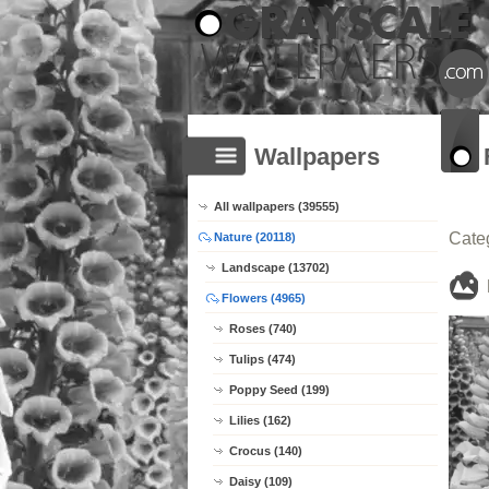
Wallpapers
All wallpapers (39555)
Cate
Nature (20118)
Landscape (13702)
Flowers (4965)
Roses (740)
Tulips (474)
Poppy Seed (199)
Lilies (162)
Crocus (140)
Daisy (109)