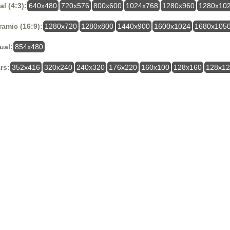
al (4:3):
640x480
720x576
800x600
1024x768
1280x960
1280x10
amic (16:9):
1280x720
1280x800
1440x900
1600x1024
1680x105
ual:
854x480
rs:
352x416
320x240
240x320
176x220
160x100
128x160
128x1