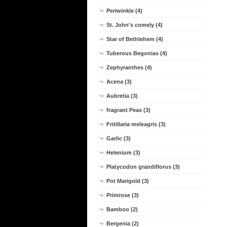
Periwinkle (4)
St. John's comely (4)
Star of Bethlehem (4)
Tuberous Begonias (4)
Zephyranthes (4)
Acena (3)
Aubretia (3)
fragrant Peas (3)
Fritillaria meleagris (3)
Garlic (3)
Helenium (3)
Platycodon grandiflorus (3)
Pot Marigold (3)
Primrose (3)
Bamboo (2)
Bergenia (2)