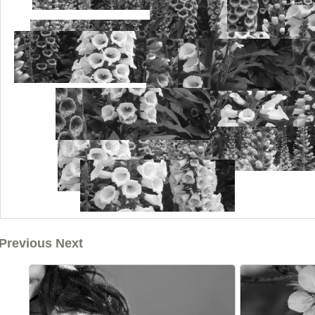
Previous Next