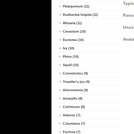
Typic
Pelargonium (11)
Rudbeckia fulgida (11)
Panor
Wistaria (11)
Unus
Cerastium (10)
Avata
Eustoma (10)
Ivy (10)
Phlox (10)
Squill (10)
Convolvulus (9)
Traveller's-joy (9)
Alstroemeria (8)
Amaryllis (8)
Colchicum (8)
Arktotis (7)
Columbine (7)
Fuchsia (7)