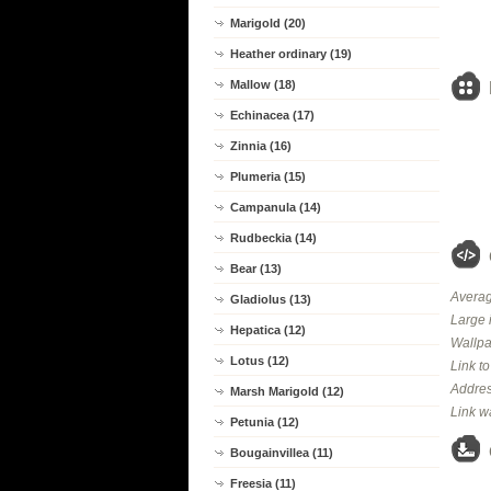
Marigold (20)
Heather ordinary (19)
Mallow (18)
Echinacea (17)
Zinnia (16)
Plumeria (15)
Campanula (14)
Rudbeckia (14)
Bear (13)
Averag
Gladiolus (13)
Large 
Hepatica (12)
Wallpa
Lotus (12)
Link t
Addres
Marsh Marigold (12)
Link w
Petunia (12)
Bougainvillea (11)
Freesia (11)