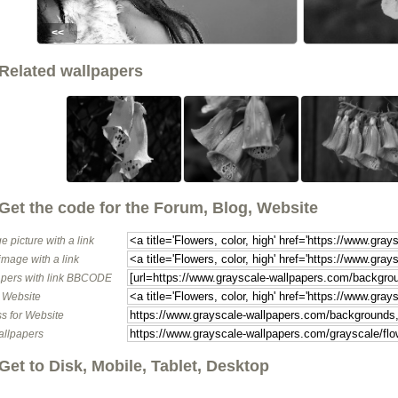
<<
Related wallpapers
Get the code for the Forum, Blog, Website
e picture with a link
image with a link
pers with link BBCODE
o Website
s for Website
allpapers
Get to Disk, Mobile, Tablet, Desktop