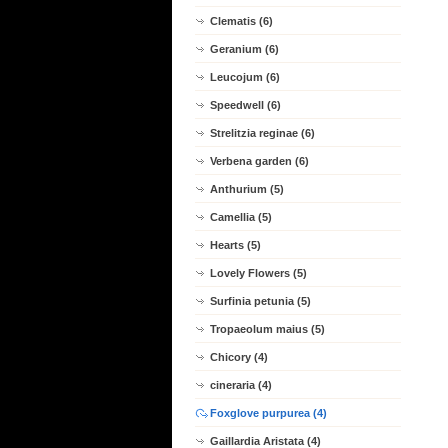
Clematis (6)
Geranium (6)
Leucojum (6)
Speedwell (6)
Strelitzia reginae (6)
Verbena garden (6)
Anthurium (5)
Camellia (5)
Hearts (5)
Lovely Flowers (5)
Surfinia petunia (5)
Tropaeolum maius (5)
Chicory (4)
cineraria (4)
Foxglove purpurea (4)
Gaillardia Aristata (4)