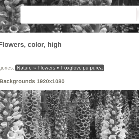
Flowers, color, high
gories:
Nature
»
Flowers
»
Foxglove purpurea
Backgrounds
1920x1080