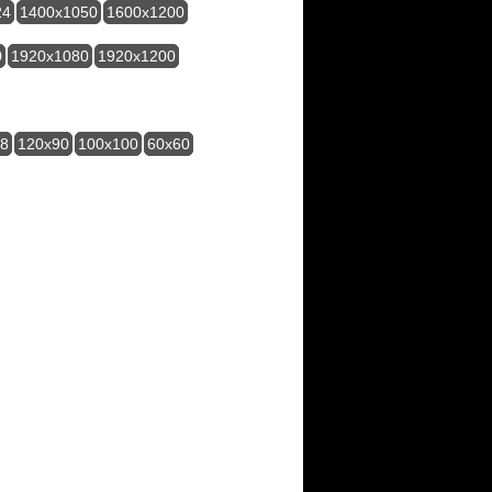
24
1400x1050
1600x1200
0
1920x1080
1920x1200
28
120x90
100x100
60x60