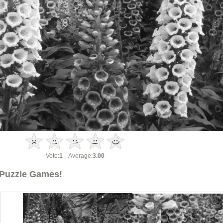
Vote:
1
Average:
3.00
Puzzle Games!