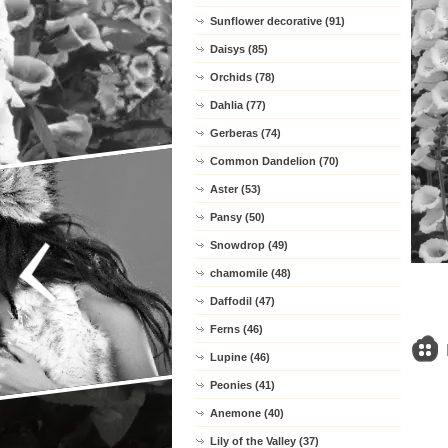
Sunflower decorative (91)
Daisys (85)
Orchids (78)
Dahlia (77)
Gerberas (74)
Common Dandelion (70)
Aster (53)
Pansy (50)
Snowdrop (49)
chamomile (48)
Daffodil (47)
Ferns (46)
Lupine (46)
Peonies (41)
Anemone (40)
Lily of the Valley (37)