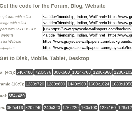
Get the code for the Forum, Blog, Website
e picture with a link
image with a link
pers with link BBCODE
o Website
s for Website
allpapers
Get to Disk, Mobile, Tablet, Desktop
al (4:3):
640x480
720x576
800x600
1024x768
1280x960
1280x10
amic (16:9):
1280x720
1280x800
1440x900
1600x1024
1680x105
ual:
854x480
rs:
352x416
320x240
240x320
176x220
160x100
128x160
128x1