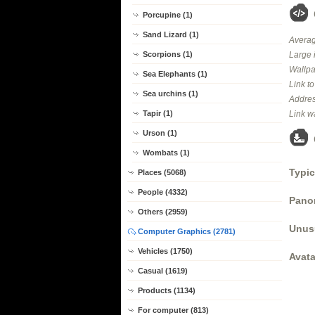
Porcupine (1)
Sand Lizard (1)
Averag
Large 
Scorpions (1)
Wallpa
Sea Elephants (1)
Link t
Sea urchins (1)
Addres
Link w
Tapir (1)
Urson (1)
Wombats (1)
Typic
Places (5068)
People (4332)
Panor
Others (2959)
Unus
Computer Graphics (2781)
Vehicles (1750)
Avata
Casual (1619)
Products (1134)
For computer (813)