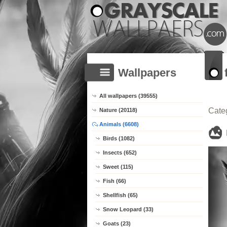
Wallpapers
All wallpapers (39555)
Cate
Nature (20118)
Animals (6608)
Birds (1082)
Insects (652)
Sweet (115)
Fish (66)
Shellfish (65)
Snow Leopard (33)
Goats (23)