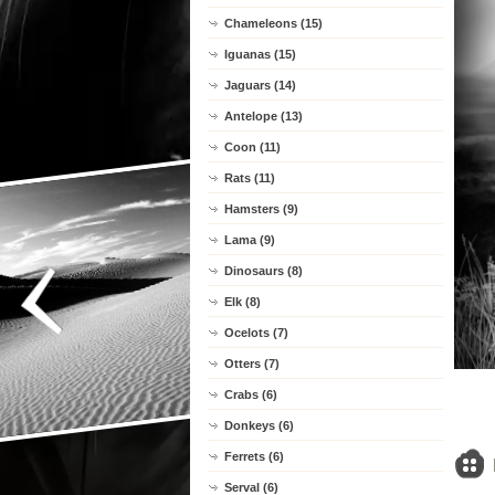
Chameleons (15)
Iguanas (15)
Jaguars (14)
Antelope (13)
Coon (11)
Rats (11)
Hamsters (9)
Lama (9)
Dinosaurs (8)
Elk (8)
Ocelots (7)
Otters (7)
Crabs (6)
Donkeys (6)
Ferrets (6)
Serval (6)