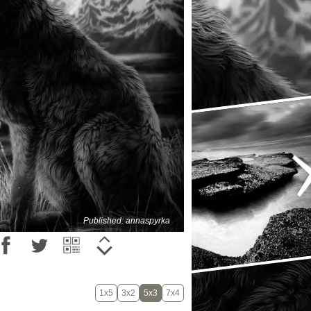
Published: annaspyrka
1x5
3x2
5x3
7x4