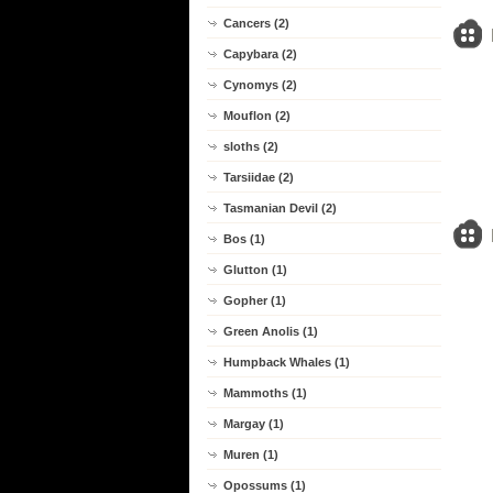
Cancers (2)
Capybara (2)
Cynomys (2)
Mouflon (2)
sloths (2)
Tarsiidae (2)
Tasmanian Devil (2)
Bos (1)
Glutton (1)
Gopher (1)
Green Anolis (1)
Humpback Whales (1)
Mammoths (1)
Margay (1)
Muren (1)
Opossums (1)