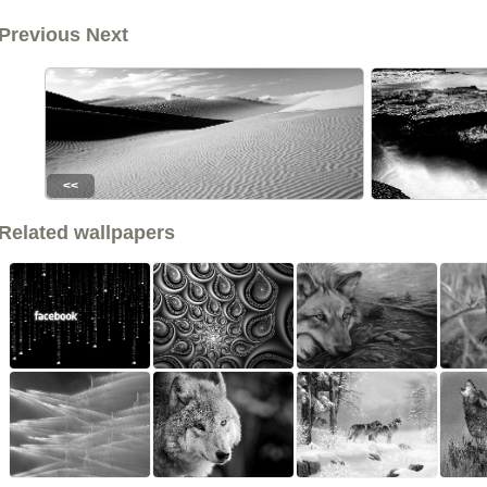
Previous Next
<<
Related wallpapers