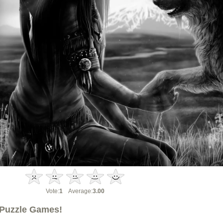
Vote:
1
Average:
3.00
Puzzle Games!