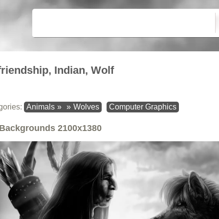
friendship, Indian, Wolf
gories:
Animals
»
»
Wolves
Computer Graphics
Backgrounds
2100x1380