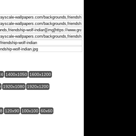
24
1400x1050
1600x1200
0
1920x1080
1920x1200
28
120x90
100x100
60x60