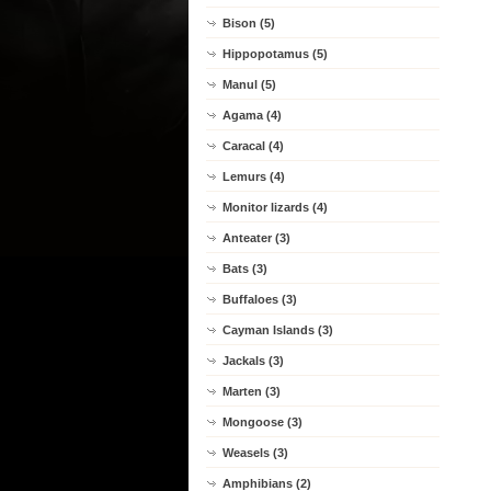
Bison (5)
Hippopotamus (5)
Manul (5)
Agama (4)
Caracal (4)
Lemurs (4)
Monitor lizards (4)
Anteater (3)
Bats (3)
Buffaloes (3)
Cayman Islands (3)
Jackals (3)
Marten (3)
Mongoose (3)
Weasels (3)
Amphibians (2)