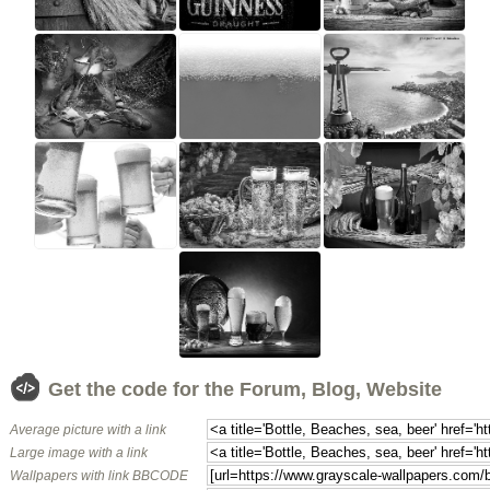
Get the code for the Forum, Blog, Website
Average picture with a link
Large image with a link
Wallpapers with link BBCODE