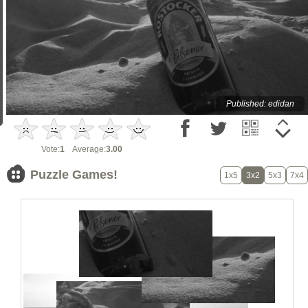
Published: edidan
Vote:
1
Average:
3.00
Puzzle Games!
1x5
3x2
5x3
7x4