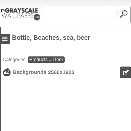
Bottle, Beaches, sea, beer
Categories:
Products
»
Beer
Backgrounds
2560x1920