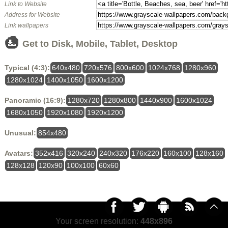
Link to Website
Address for Website
Link wallpapers
Get to Disk, Mobile, Tablet, Desktop
Typical (4:3):
640x480
720x576
800x600
1024x768
1280x960
1280x1024
1400x1050
1600x1200
Panoramic (16:9):
1280x720
1280x800
1440x900
1600x1024
1680x1050
1920x1080
1920x1200
Unusual:
854x480
Avatars:
352x416
320x240
240x320
176x220
160x100
128x160
128x128
120x90
100x100
60x60
Your screen resolution:
448x896