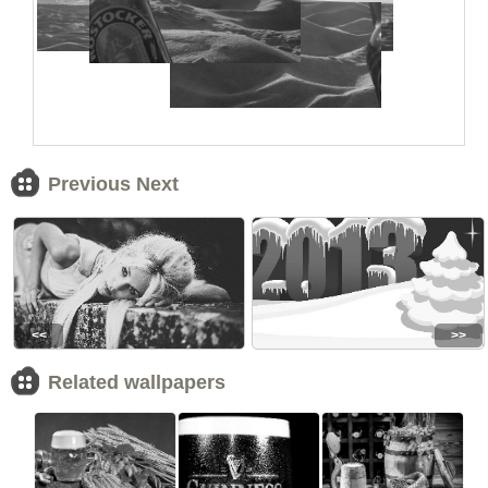
Previous Next
<<
>>
Related wallpapers