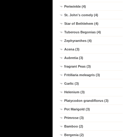
Periwinkle (4)
St. John's comely (4)
Star of Bethlehem (4)
Tuberous Begonias (4)
Zephyranthes (4)
Acena (3)
Aubretia (3)
fragrant Peas (3)
Fritillaria meleagris (3)
Garlic (3)
Helenium (3)
Platycodon grandiflorus (3)
Pot Marigold (3)
Primrose (3)
Bamboo (2)
Bergenia (2)