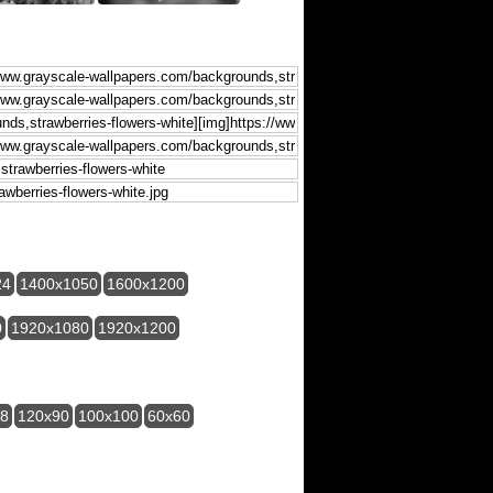
24
1400x1050
1600x1200
0
1920x1080
1920x1200
28
120x90
100x100
60x60