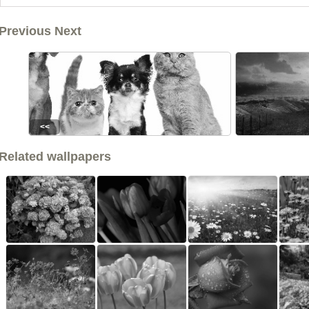
Previous Next
<<
Related wallpapers