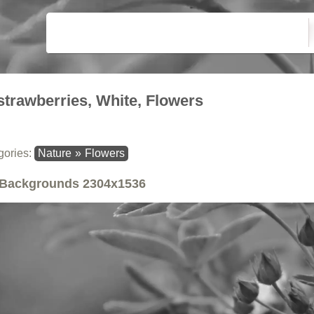
strawberries, White, Flowers
gories:
Nature
»
Flowers
Backgrounds
2304x1536