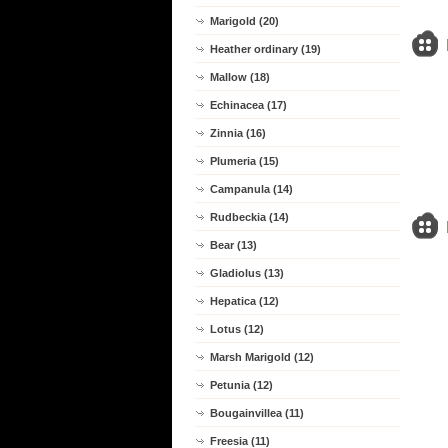
Marigold (20)
Heather ordinary (19)
Mallow (18)
Echinacea (17)
Zinnia (16)
Plumeria (15)
Campanula (14)
Rudbeckia (14)
Bear (13)
Gladiolus (13)
Hepatica (12)
Lotus (12)
Marsh Marigold (12)
Petunia (12)
Bougainvillea (11)
Freesia (11)