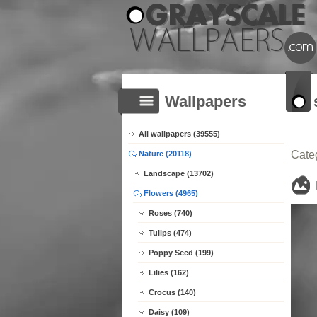
Wallpapers
All wallpapers (39555)
Cate
Nature (20118)
Landscape (13702)
Flowers (4965)
Roses (740)
Tulips (474)
Poppy Seed (199)
Lilies (162)
Crocus (140)
Daisy (109)