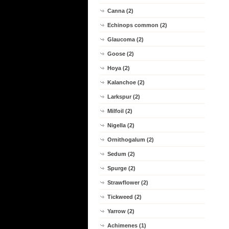
Canna (2)
Echinops common (2)
Glaucoma (2)
Goose (2)
Hoya (2)
Kalanchoe (2)
Larkspur (2)
Milfoil (2)
Nigella (2)
Ornithogalum (2)
Sedum (2)
Spurge (2)
Strawflower (2)
Tickweed (2)
Yarrow (2)
Achimenes (1)