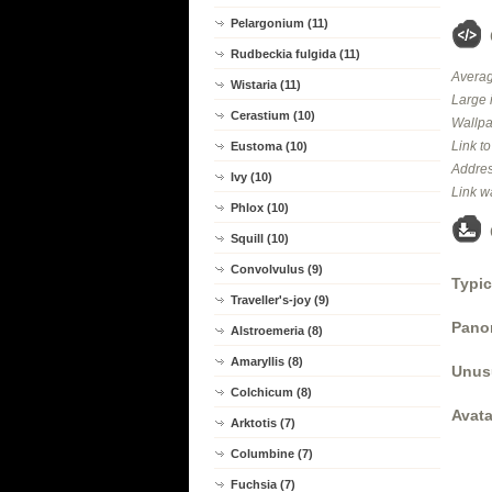
Pelargonium (11)
Rudbeckia fulgida (11)
Averag
Wistaria (11)
Large 
Cerastium (10)
Wallpa
Link t
Eustoma (10)
Addres
Ivy (10)
Link w
Phlox (10)
Squill (10)
Convolvulus (9)
Typic
Traveller's-joy (9)
Panor
Alstroemeria (8)
Amaryllis (8)
Unus
Colchicum (8)
Avata
Arktotis (7)
Columbine (7)
Fuchsia (7)