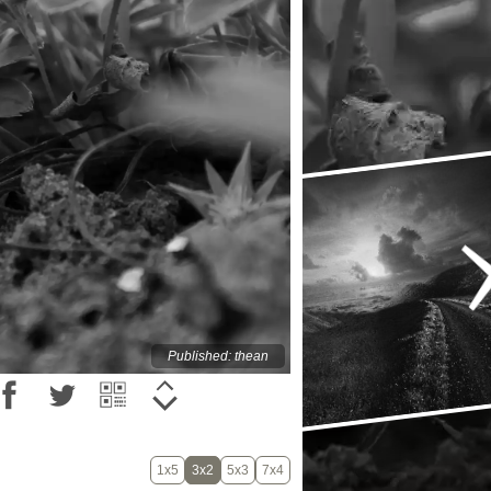
Published: thean
1x5
3x2
5x3
7x4