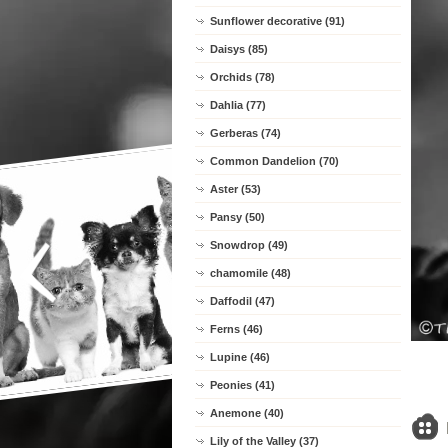
Sunflower decorative (91)
Daisys (85)
Orchids (78)
Dahlia (77)
Gerberas (74)
Common Dandelion (70)
Aster (53)
Pansy (50)
Snowdrop (49)
chamomile (48)
Daffodil (47)
Ferns (46)
Lupine (46)
Peonies (41)
Anemone (40)
Lily of the Valley (37)