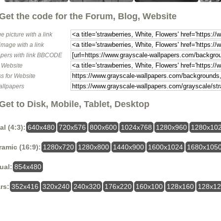
Get the code for the Forum, Blog, Website
e picture with a link
image with a link
pers with link BBCODE
o Website
s for Website
allpapers
Get to Disk, Mobile, Tablet, Desktop
al (4:3):
640x480
720x576
800x600
1024x768
1280x960
1280x10
amic (16:9):
1280x720
1280x800
1440x900
1600x1024
1680x105
ual:
854x480
rs:
352x416
320x240
240x320
176x220
160x100
128x160
128x1