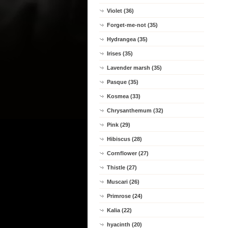
Violet (36)
Forget-me-not (35)
Hydrangea (35)
Irises (35)
Lavender marsh (35)
Pasque (35)
Kosmea (33)
Chrysanthemum (32)
Pink (29)
Hibiscus (28)
Cornflower (27)
Thistle (27)
Muscari (26)
Primrose (24)
Kalia (22)
hyacinth (20)