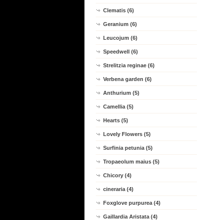
Clematis (6)
Geranium (6)
Leucojum (6)
Speedwell (6)
Strelitzia reginae (6)
Verbena garden (6)
Anthurium (5)
Camellia (5)
Hearts (5)
Lovely Flowers (5)
Surfinia petunia (5)
Tropaeolum maius (5)
Chicory (4)
cineraria (4)
Foxglove purpurea (4)
Gaillardia Aristata (4)