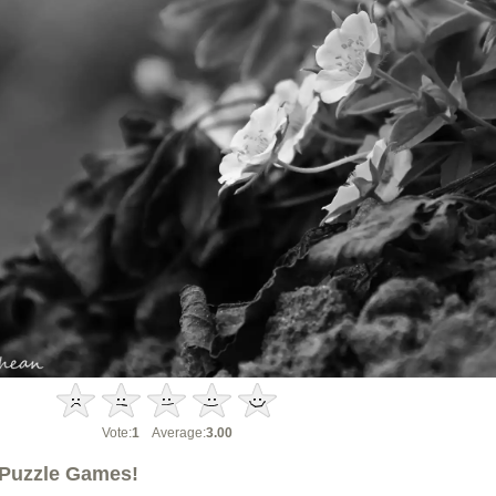
Vote:
1
Average:
3.00
Puzzle Games!