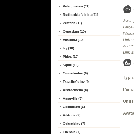
Pelargonium (11)
Rudbeckia fulgida (11)
Averag
Wistaria (11)
Large 
Cerastium (10)
Wallpa
Link t
Eustoma (10)
Addres
Ivy (10)
Link w
Phlox (10)
Squill (10)
Convolvulus (9)
Typic
Traveller's-joy (9)
Panor
Alstroemeria (8)
Amaryllis (8)
Unus
Colchicum (8)
Avata
Arktotis (7)
Columbine (7)
Fuchsia (7)