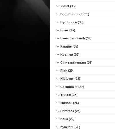
Violet (36)
Forget-me-not (35)
Hydrangea (35)
Irises (35)
Lavender marsh (35)
Pasque (35)
Kosmea (33)
Chrysanthemum (32)
Pink (29)
Hibiscus (28)
Cornflower (27)
Thistle (27)
Muscari (26)
Primrose (24)
Kalia (22)
hyacinth (20)