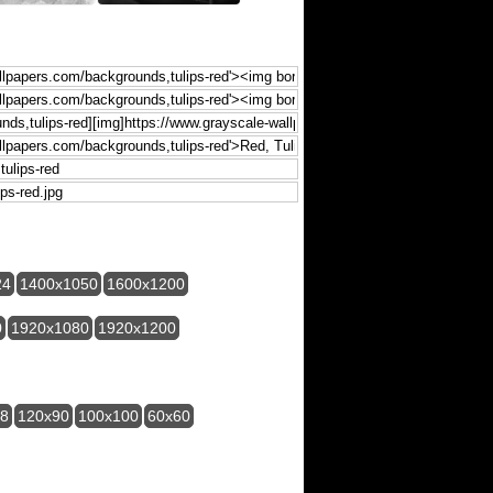
24
1400x1050
1600x1200
0
1920x1080
1920x1200
28
120x90
100x100
60x60