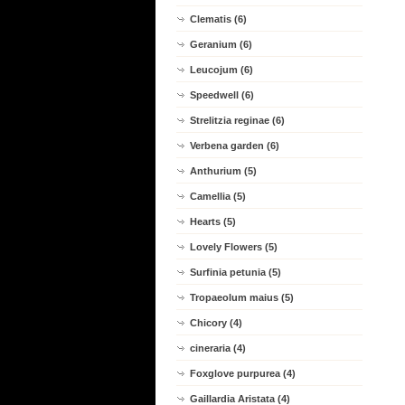
Clematis (6)
Geranium (6)
Leucojum (6)
Speedwell (6)
Strelitzia reginae (6)
Verbena garden (6)
Anthurium (5)
Camellia (5)
Hearts (5)
Lovely Flowers (5)
Surfinia petunia (5)
Tropaeolum maius (5)
Chicory (4)
cineraria (4)
Foxglove purpurea (4)
Gaillardia Aristata (4)