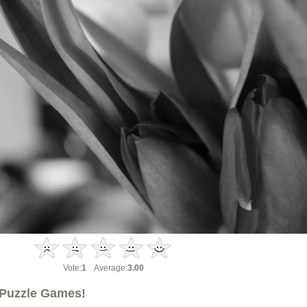
Vote:
1
Average:
3.00
Puzzle Games!