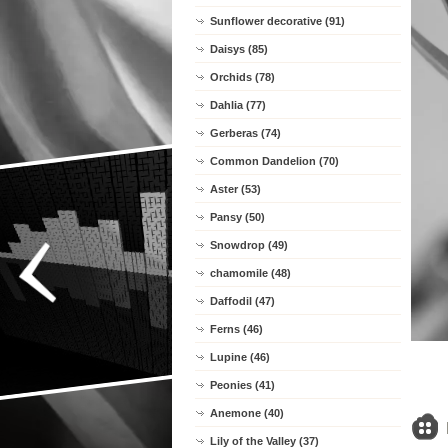
Sunflower decorative (91)
Daisys (85)
Orchids (78)
Dahlia (77)
Gerberas (74)
Common Dandelion (70)
Aster (53)
Pansy (50)
Snowdrop (49)
chamomile (48)
Daffodil (47)
Ferns (46)
Lupine (46)
Peonies (41)
Anemone (40)
Lily of the Valley (37)