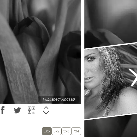
Published: kingaa8
1x5
3x2
5x3
7x4