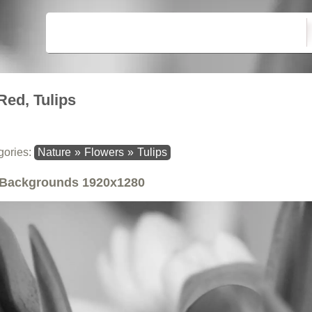
Red, Tulips
gories:
Nature
»
Flowers
»
Tulips
Backgrounds
1920x1280