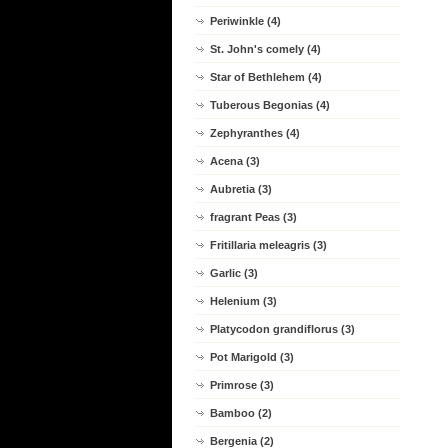
Periwinkle (4)
St. John's comely (4)
Star of Bethlehem (4)
Tuberous Begonias (4)
Zephyranthes (4)
Acena (3)
Aubretia (3)
fragrant Peas (3)
Fritillaria meleagris (3)
Garlic (3)
Helenium (3)
Platycodon grandiflorus (3)
Pot Marigold (3)
Primrose (3)
Bamboo (2)
Bergenia (2)