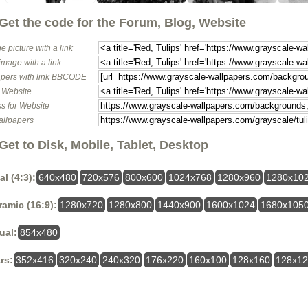
Get the code for the Forum, Blog, Website
e picture with a link
image with a link
pers with link BBCODE
o Website
s for Website
allpapers
Get to Disk, Mobile, Tablet, Desktop
al (4:3):
640x480
720x576
800x600
1024x768
1280x960
1280x10
amic (16:9):
1280x720
1280x800
1440x900
1600x1024
1680x105
ual:
854x480
rs:
352x416
320x240
240x320
176x220
160x100
128x160
128x1