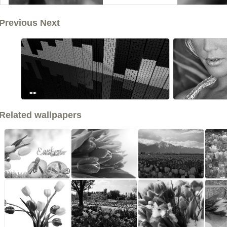
Previous Next
<<
Related wallpapers