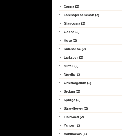
Canna (2)
Echinops common (2)
Glaucoma (2)
Goose (2)
Hoya (2)
Kalanchoe (2)
Larkspur (2)
Milfoil (2)
Nigella (2)
Ornithogalum (2)
Sedum (2)
Spurge (2)
Strawflower (2)
Tickweed (2)
Yarrow (2)
Achimenes (1)