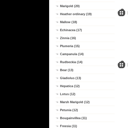
Marigold (20)
Heather ordinary (19)
Mallow (18)
Echinacea (17)
Zinnia (16)
Plumeria (15)
Campanula (14)
Rudbeckia (14)
Bear (13)
Gladiolus (13)
Hepatica (12)
Lotus (12)
Marsh Marigold (12)
Petunia (12)
Bougainvillea (11)
Freesia (11)