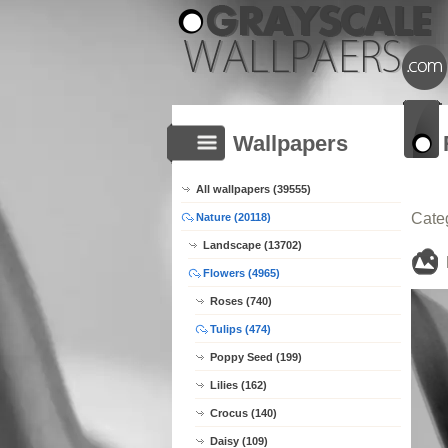
Wallpapers
All wallpapers (39555)
Cate
Nature (20118)
Landscape (13702)
Flowers (4965)
Roses (740)
Tulips (474)
Poppy Seed (199)
Lilies (162)
Crocus (140)
Daisy (109)