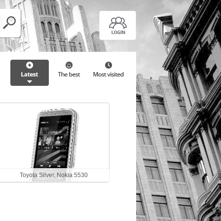
Toyota Silver, Nokia 5530