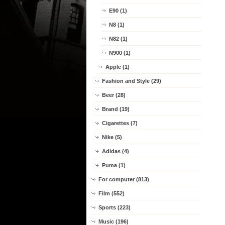
E90 (1)
N8 (1)
N82 (1)
N900 (1)
Apple (1)
Fashion and Style (29)
Beer (28)
Brand (19)
Cigarettes (7)
Nike (5)
Adidas (4)
Puma (1)
For computer (813)
Film (552)
Sports (223)
Music (196)