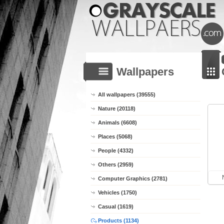
Wallpapers
All wallpapers (39555)
Nature (20118)
Animals (6608)
Places (5068)
People (4332)
Others (2959)
Computer Graphics (2781)
Vehicles (1750)
Casual (1619)
Products (1134)