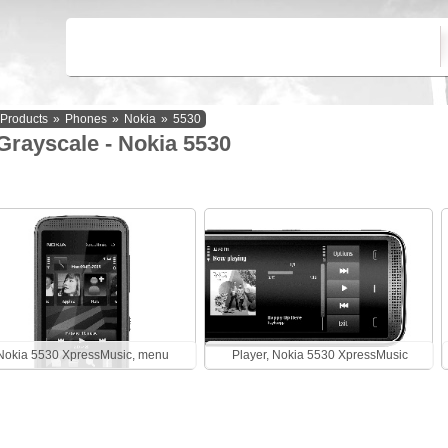
Products
»
Phones
»
Nokia
»
5530
Grayscale - Nokia 5530
Nokia 5530 XpressMusic, menu
Player, Nokia 5530 XpressMusic