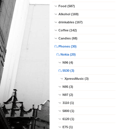
Food (587)
Alkohol (169)
drinkables (167)
Coffee (142)
Candies (68)
Phones (30)
Nokia (20)
N96 (4)
5530 (3)
XpressMusic (3)
N95 (3)
N97 (2)
3110 (1)
5800 (1)
6120 (1)
E75 (1)