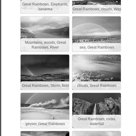
Great Rainbows, Elephants,
savanna
Great Rainbows, clouds, Way
Mountains, woods, Great
Rainbows, River
sea, Great Rainbows
Great Rainbows, Storm, field
clouds, Great Rainbows
Great Rainbows, rocks,
geyser, Great Rainbows
waterfall