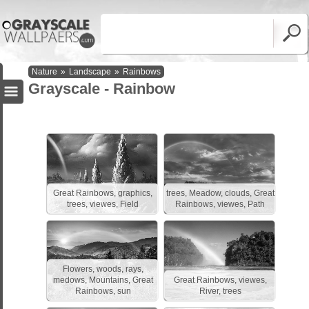
Nature
»
Landscape
»
Rainbows
Grayscale - Rainbow
Great Rainbows, graphics,
trees, Meadow, clouds, Great
trees, viewes, Field
Rainbows, viewes, Path
Flowers, woods, rays,
medows, Mountains, Great
Great Rainbows, viewes,
Rainbows, sun
River, trees