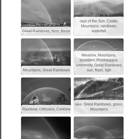
rays of the Sun, Castle,
Mountains, rainbows,
Great Rainbows, farm, fence
waterfall
Meadow, Mountains,
boulders, Przebijające,
luminosity, Great Rainbows,
Mountains, Great Rainbows
sun, flash, ligh
lake, Great Rainbows, grass,
Rainbow, Orthodox, Cerkiew
Mountains