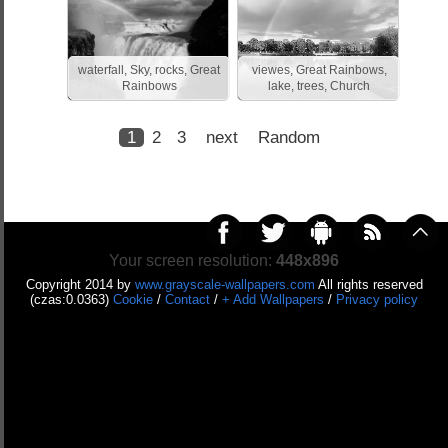
waterfall, Sky, rocks, Great
viewes, Great Rainbows,
Rainbows
lake, trees, Church
1
2
3
next
Random
Your screen resolution:
448x896
Copyright 2014 by
www.grayscale-wallpapers.com
All rights reserved
(czas:0.0363)
Cookie
/
Contact
/
+ Add Wallpapers
/
Privacy policy