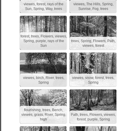
viewes, forest, rays of the
viewes, The Hills, Spring,
Sun, Spring, Way, trees
Sunrise, Fog, trees
forest, trees, Flowers, viewes,
Spring, purple, rays of the
trees, Spring, Flowers, Path,
Sun
viewes, forest
viewes, birch, River, trees,
viewes, snow, forest, trees,
Spring
Spring
flourishing, trees, Bench,
viewes, grass, River, Spring,
Path, trees, Flowers, viewes,
high
forest, purple, Spring