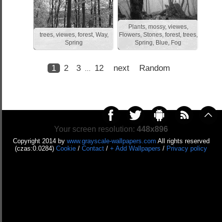
Plants, mossy, viewes,
trees, viewes, forest, Way,
Flowers, Stones, forest, trees,
Spring
Spring, Blue, Fog
1
2
3
12
next
Random
...
Your screen resolution:
448x896
Copyright 2014 by
www.grayscale-wallpapers.com
All rights reserved
(czas:0.0284)
Cookie
/
Contact
/
+ Add Wallpapers
/
Privacy policy