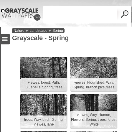
Nature
»
Landscape
»
Spring
Grayscale - Spring
viewes, forest, Path,
viewes, Flourished, Way,
Bluebells, Spring, trees
Spring, branch pics, trees
viewes, Way, Human,
trees, Way, birch, Spring,
Flowers, Spring, trees, forest,
viewes, lane
White