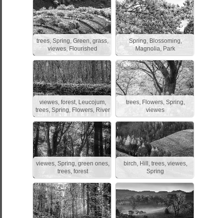
trees, Spring, Green, grass,
Spring, Blossoming,
viewes, Flourished
Magnolia, Park
viewes, forest, Leucojum,
trees, Flowers, Spring,
trees, Spring, Flowers, River
viewes
viewes, Spring, green ones,
birch, Hill, trees, viewes,
trees, forest
Spring