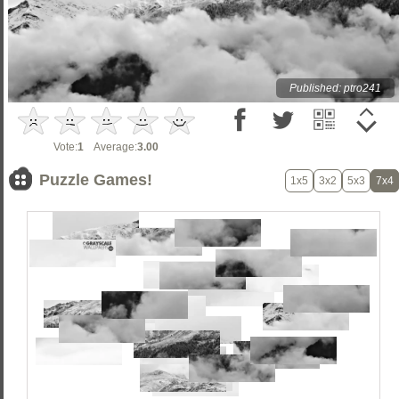
Published: ptro241
Vote:
1
Average:
3.00
Puzzle Games!
1x5
3x2
5x3
7x4