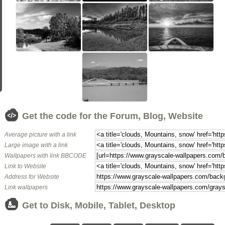
Get the code for the Forum, Blog, Website
Average picture with a link
Large image with a link
Wallpapers with link BBCODE
Link to Website
Address for Website
Link wallpapers
Get to Disk, Mobile, Tablet, Desktop