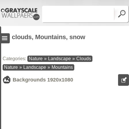
clouds, Mountains, snow
Categories:
Nature
»
Landscape
»
Clouds
Nature
»
Landscape
»
Mountains
Backgrounds
1920x1080