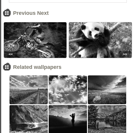
Previous Next
<<
>>
Related wallpapers