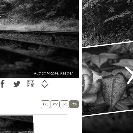
Author: Michael Kastner
1x5
3x2
5x3
7x4