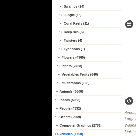
Swamps (24)
Jungle (18)
Coral Reefs (11)
Deep-sea (5)
Twisters (4)
Typhoons (1)
Flowers (4965)
Plants (2758)
Vegetables Fruits (646)
Mushrooms (166)
Animals (6608)
Places (5068)
People (4332)
Averag
Others (2959)
Large 
Wallpa
Computer Graphics (2781)
Link t
Vehicles (1750)