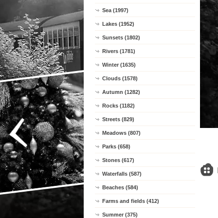
Sea (1997)
Lakes (1952)
Sunsets (1802)
Rivers (1781)
Winter (1635)
Clouds (1578)
Autumn (1282)
Rocks (1182)
Streets (829)
Meadows (807)
Parks (658)
Stones (617)
Waterfalls (587)
Beaches (584)
Farms and fields (412)
Summer (375)