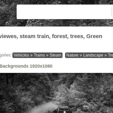
viewes, steam train, forest, trees, Green
gories:
Vehicles
»
Trains
»
Steam
Nature
»
Landscape
»
Tr
Backgrounds
1920x1080