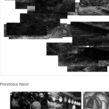
Previous Next