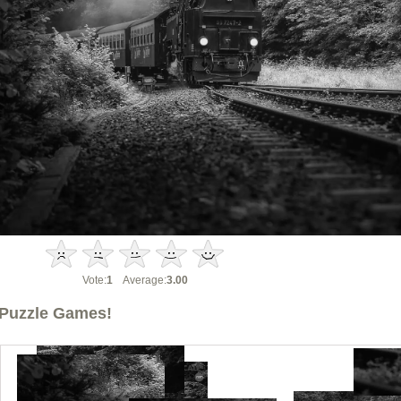
Vote:
1
Average:
3.00
Puzzle Games!