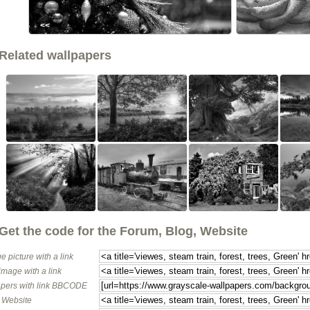
<<
Related wallpapers
Get the code for the Forum, Blog, Website
e picture with a link
image with a link
pers with link BBCODE
o Website