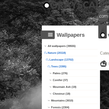
Wallpapers
All wallpapers (39555)
Cate
Nature (20118)
Landscape (13702)
Trees (3395)
Palms (276)
Conifer (37)
Mountain Ash (19)
Chestnut (18)
Mountains (3010)
Forests (2304)