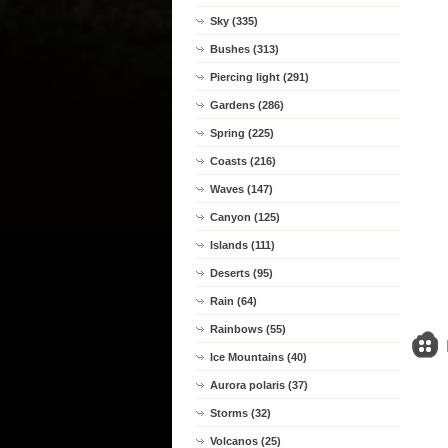
Sky (335)
Bushes (313)
Piercing light (291)
Gardens (286)
Spring (225)
Coasts (216)
Waves (147)
Canyon (125)
Islands (111)
Deserts (95)
Rain (64)
Rainbows (55)
Ice Mountains (40)
Aurora polaris (37)
Storms (32)
Volcanos (25)