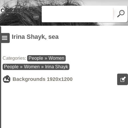
Irina Shayk, sea
Categories:
People
»
Women
People
»
Women
»
Irina Shayk
Backgrounds
1920x1200