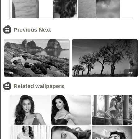
Previous Next
<<
>>
Related wallpapers