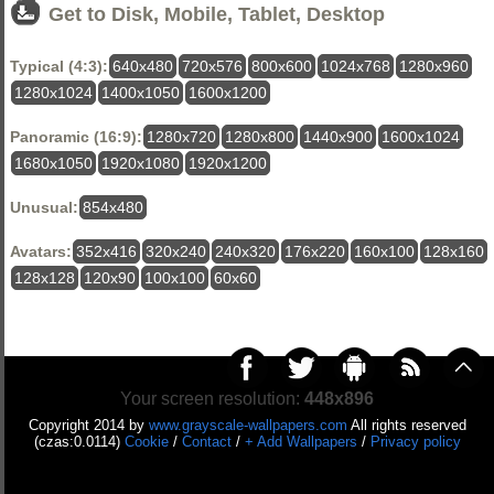
Get to Disk, Mobile, Tablet, Desktop
Typical (4:3):
640x480
720x576
800x600
1024x768
1280x960
1280x1024
1400x1050
1600x1200
Panoramic (16:9):
1280x720
1280x800
1440x900
1600x1024
1680x1050
1920x1080
1920x1200
Unusual:
854x480
Avatars:
352x416
320x240
240x320
176x220
160x100
128x160
128x128
120x90
100x100
60x60
Your screen resolution:
448x896
Copyright 2014 by
www.grayscale-wallpapers.com
All rights reserved
(czas:0.0114)
Cookie
/
Contact
/
+ Add Wallpapers
/
Privacy policy