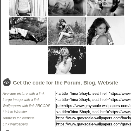
Get the code for the Forum, Blog, Website
Average picture with a link
Large image with a link
Wallpapers with link BBCODE
Link to Website
Address for Website
Link wallpapers