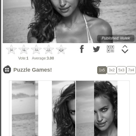
Published: lilulek
Vote:
1
Average:
3.00
Puzzle Games!
1x5
3x2
5x3
7x4