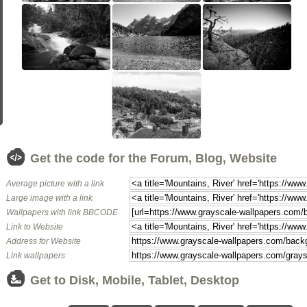
Get the code for the Forum, Blog, Website
Average picture with a link
Large image with a link
Wallpapers with link BBCODE
Link to Website
Address for Website
Link wallpapers
Get to Disk, Mobile, Tablet, Desktop