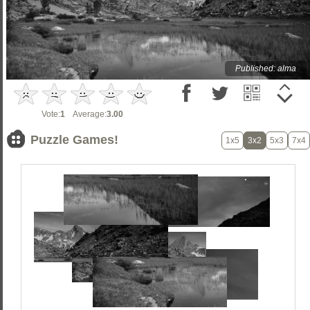
Published: alma
Vote:
1
Average:
3.00
Puzzle Games!
1x5
3x2
5x3
7x4