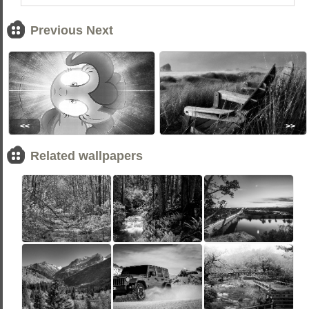
Previous Next
<<
>>
Related wallpapers