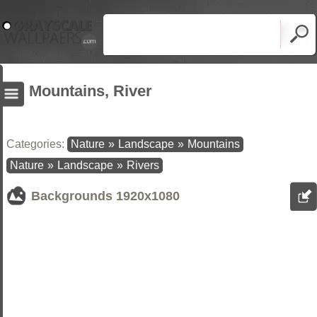
Mountains, River
Categories:
Nature
»
Landscape
»
Mountains
Nature
»
Landscape
»
Rivers
Backgrounds
1920x1080