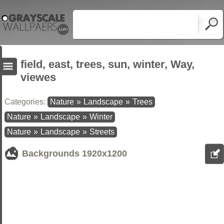
field, east, trees, sun, winter, Way,
viewes
Categories:
Nature
»
Landscape
»
Trees
Nature
»
Landscape
»
Winter
Nature
»
Landscape
»
Streets
Backgrounds
1920x1200