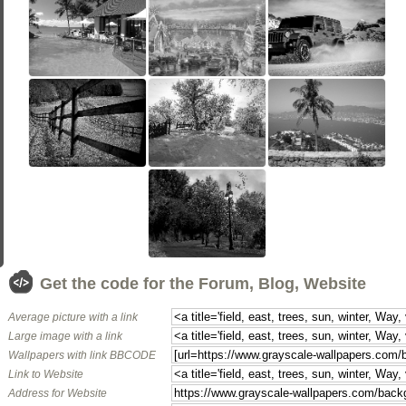
Get the code for the Forum, Blog, Website
Average picture with a link
Large image with a link
Wallpapers with link BBCODE
Link to Website
Address for Website