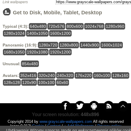
Link wallpapers
Get to Disk, Mobile, Tablet, Desktop
Typical (4:3):
640x480
720x576
800x600
1024x768
1280x960
1280x1024
1400x1050
1600x1200
Panoramic (16:9):
1280x720
1280x800
1440x900
1600x1024
1680x1050
1920x1080
1920x1200
Unusual:
854x480
Avatars:
352x416
320x240
240x320
176x220
160x100
128x160
128x128
120x90
100x100
60x60
Your screen resolution:
448x896
Copyright 2014 by
www.grayscale-wallpapers.com
All rights reserved
(czas:0.012)
Cookie
/
Contact
/
+ Add Wallpapers
/
Privacy policy
Użytkowanie Witryny oznacza zgodę na wykorzystywanie plików cook