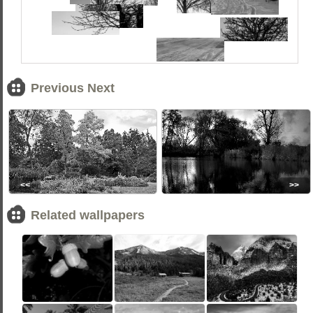
Previous Next
<<
>>
Related wallpapers