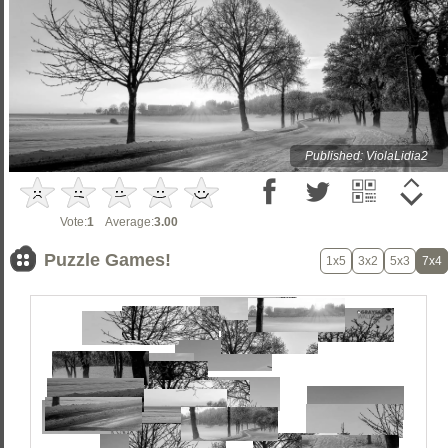
Published: ViolaLidia2
Vote:
1
Average:
3.00
Puzzle Games!
1x5
3x2
5x3
7x4