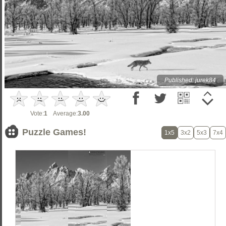
Published: jurek84
Vote:
1
Average:
3.00
Puzzle Games!
1x5
3x2
5x3
7x4