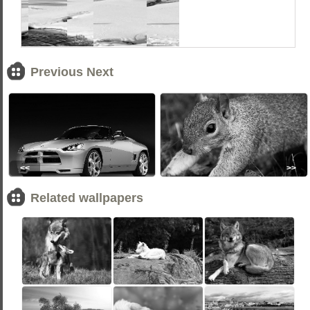
Previous Next
<<
>>
Related wallpapers