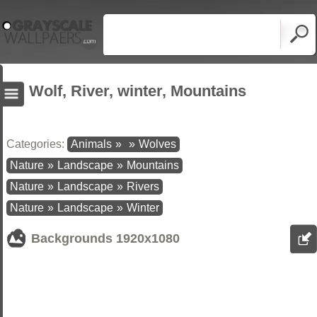
Wolf, River, winter, Mountains
Categories:
Animals
»
»
Wolves
Nature
»
Landscape
»
Mountains
Nature
»
Landscape
»
Rivers
Nature
»
Landscape
»
Winter
Backgrounds
1920x1080