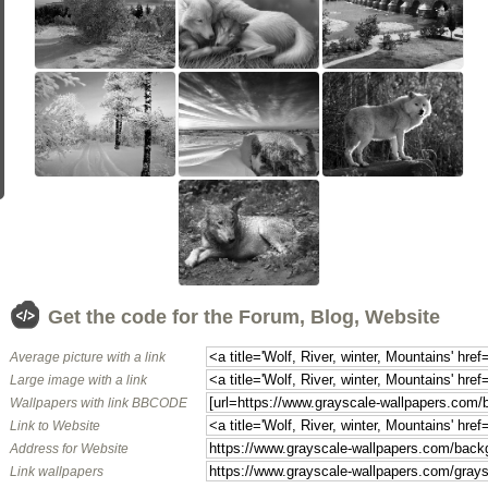
Get the code for the Forum, Blog, Website
Average picture with a link
Large image with a link
Wallpapers with link BBCODE
Link to Website
Address for Website
Link wallpapers